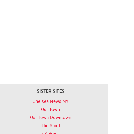
SISTER SITES
Chelsea News NY
Our Town
Our Town Downtown
The Spirit
NY Press