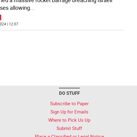
hed a massive rocket barrage breaching Israeli
ses allowing
...
024 | 12:07
DO STUFF
Subscribe to Paper
Sign Up for Emails
Where to Pick Us Up
Submit Stuff
Place a Classified or Legal Notice