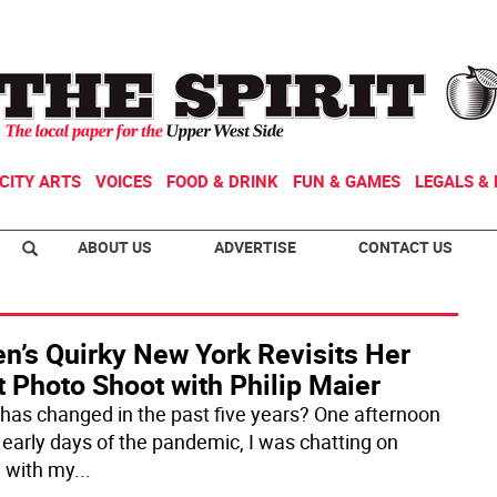
CITY ARTS
VOICES
FOOD & DRINK
FUN & GAMES
LEGALS & 
ABOUT US
ADVERTISE
CONTACT US
n’s Quirky New York Revisits Her
t Photo Shoot with Philip Maier
has changed in the past five years? One afternoon
e early days of the pandemic, I was chatting on
 with my
...