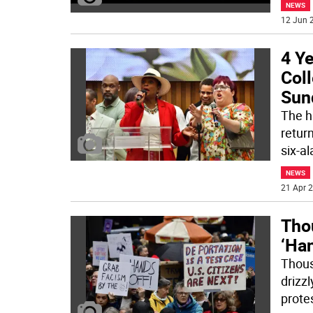
NEWS
12 Jun 2
4 Ye
Coll
Sun
The h
retur
six-a
NEWS
21 Apr 2
Tho
‘Ha
Thous
drizzl
prote