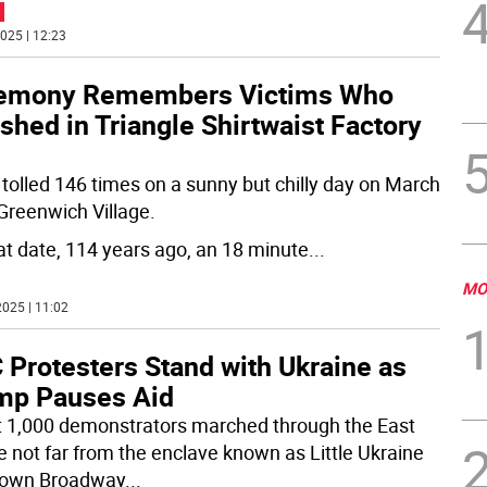
025 | 12:23
emony Remembers Victims Who
shed in Triangle Shirtwaist Factory
l tolled 146 times on a sunny but chilly day on March
 Greenwich Village.
at date, 114 years ago, an 18 minute
...
MO
025 | 11:02
 Protesters Stand with Ukraine as
mp Pauses Aid
 1,000 demonstrators marched through the East
ge not far from the enclave known as Little Ukraine
down Broadway
...