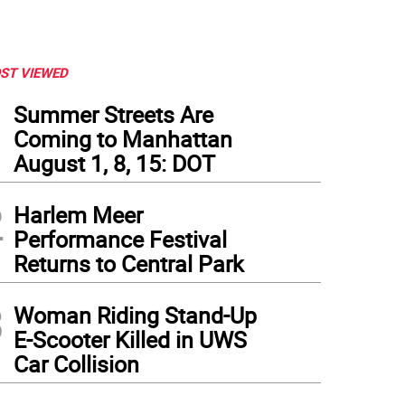
ST VIEWED
1
Summer Streets Are
Coming to Manhattan
August 1, 8, 15: DOT
2
Harlem Meer
Performance Festival
Returns to Central Park
3
Woman Riding Stand-Up
E-Scooter Killed in UWS
Car Collision