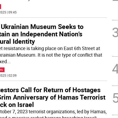
025 | 09:45
 Ukrainian Museum Seeks to
tain an Independent Nation’s
ural Identity
t resistance is taking place on East 6th Street at
rainian Museum. It is not the type of conflict that
ixed
...
TS
025 | 02:09
estors Call for Return of Hostages
Grim Anniversary of Hamas Terrorist
ck on Israel
tober 7, 2023 terrorist organizations, led by Hamas,