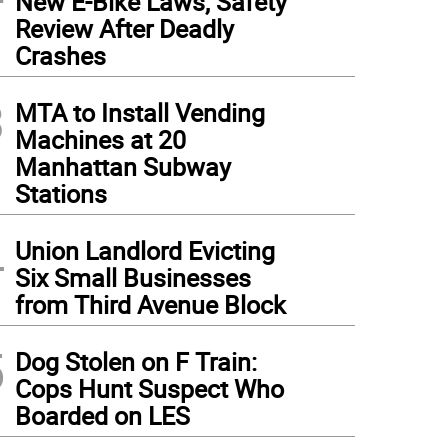
New E-Bike Laws, Safety
Review After Deadly
Crashes
3
MTA to Install Vending
Machines at 20
Manhattan Subway
Stations
4
Union Landlord Evicting
Six Small Businesses
from Third Avenue Block
5
Dog Stolen on F Train:
Cops Hunt Suspect Who
Boarded on LES