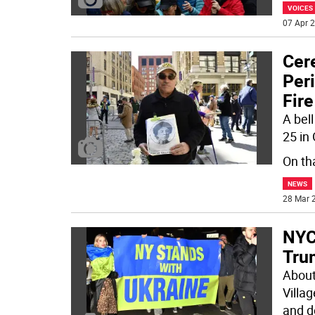
VOICES
07 Apr 2
Cer
Peri
Fire
A bel
25 in
On th
NEWS
28 Mar 2
NYC
Tru
About
Villa
and 