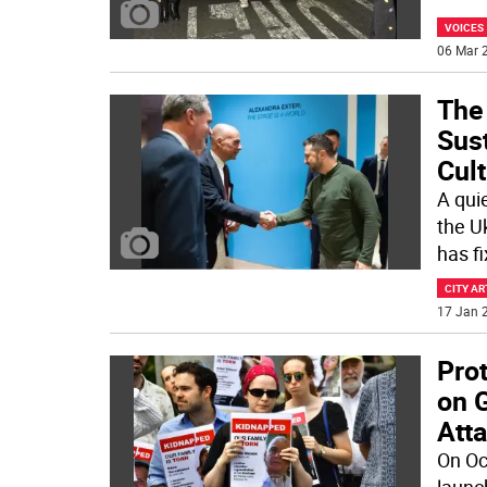
VOICES
06 Mar 2
The
Sus
Cult
A quie
the Uk
has f
CITY AR
17 Jan 2
Prot
on 
Atta
On Oc