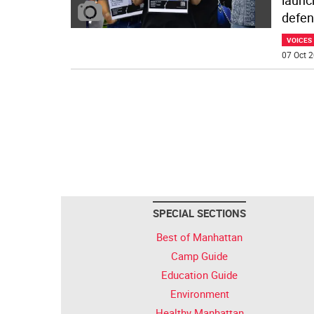
launc
defen
VOICES
07 Oct 2
SPECIAL SECTIONS
Best of Manhattan
Camp Guide
Education Guide
Environment
Healthy Manhattan