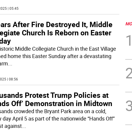
025 | 05:45
ars After Fire Destroyed It, Middle
MO
egiate Church Is Reborn on Easter
day
istoric Middle Collegiate Church in the East Village
ned home this Easter Sunday after a devastating
larm
...
025 | 08:56
usands Protest Trump Policies at
nds Off’ Demonstration in Midtown
ands crowded the Bryant Park area on a cold,
y day April 5 as part of the nationwide “Hands Off”
st against
...