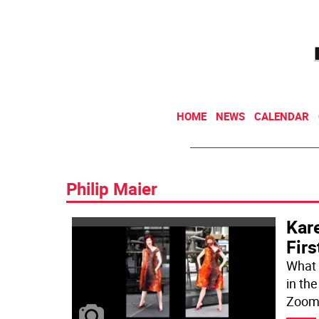
HOME
NEWS
CALENDAR
Philip Maier
Kare
Firs
What 
in th
Zoom