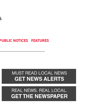
NEWSLETTER
DONATE
PUBLIC NOTICES
FEATURES