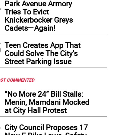
4
Park Avenue Armory
Tries To Evict
Knickerbocker Greys
Cadets—Again!
5
Teen Creates App That
Could Solve The City’s
Street Parking Issue
ST COMMENTED
1
“No More 24” Bill Stalls:
Menin, Mamdani Mocked
at City Hall Protest
2
City Council Proposes 17