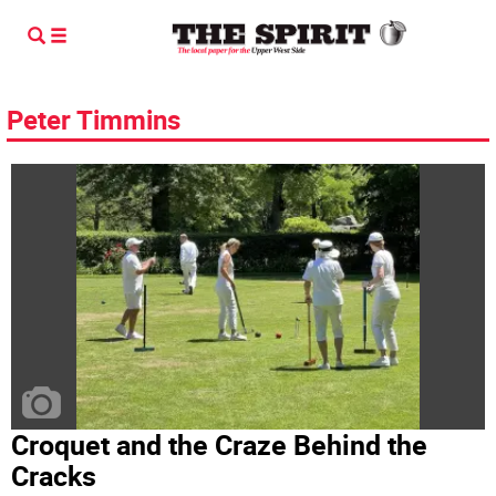
Peter Timmins
Croquet and the Craze Behind the
Cracks