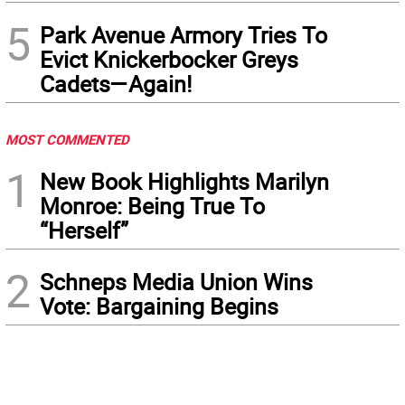
5
Park Avenue Armory Tries To
Evict Knickerbocker Greys
Cadets—Again!
MOST COMMENTED
1
New Book Highlights Marilyn
Monroe: Being True To
“Herself”
2
Schneps Media Union Wins
Vote: Bargaining Begins