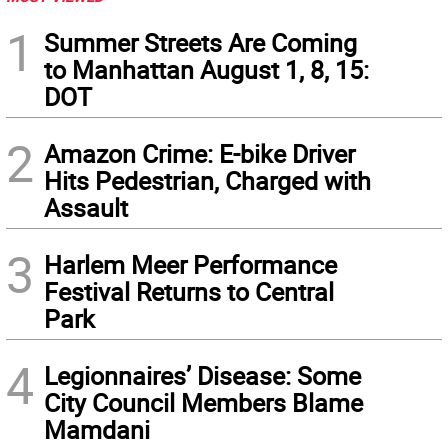
1
Summer Streets Are Coming
to Manhattan August 1, 8, 15:
DOT
2
Amazon Crime: E-bike Driver
Hits Pedestrian, Charged with
Assault
3
Harlem Meer Performance
Festival Returns to Central
Park
4
Legionnaires’ Disease: Some
City Council Members Blame
Mamdani