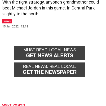
With the right strategy, anyone’s grandmother could
beat Michael Jordan in this game. In Central Park,
slightly to the north
...
NEWS
15 Jun 2022 | 12:18
MOST VIEWED