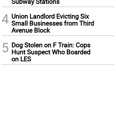
Subway Stations
4
Union Landlord Evicting Six
Small Businesses from Third
Avenue Block
5
Dog Stolen on F Train: Cops
Hunt Suspect Who Boarded
on LES