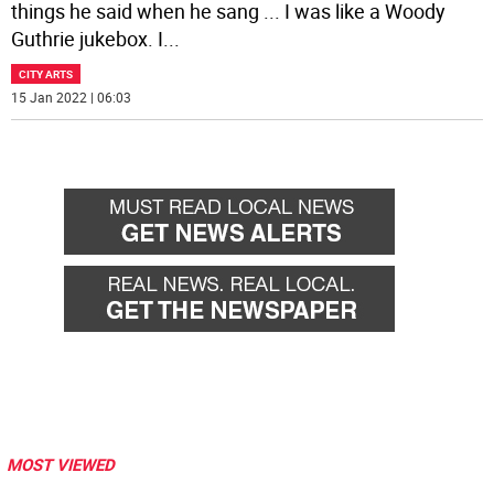
things he said when he sang ... I was like a Woody
Guthrie jukebox. I
...
CITY ARTS
15 Jan 2022 | 06:03
MOST VIEWED