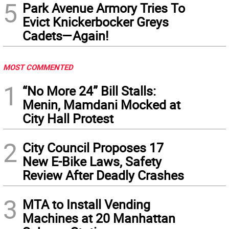
5
Park Avenue Armory Tries To
Evict Knickerbocker Greys
Cadets—Again!
MOST COMMENTED
1
“No More 24” Bill Stalls:
Menin, Mamdani Mocked at
City Hall Protest
2
City Council Proposes 17
New E-Bike Laws, Safety
Review After Deadly Crashes
3
MTA to Install Vending
Machines at 20 Manhattan