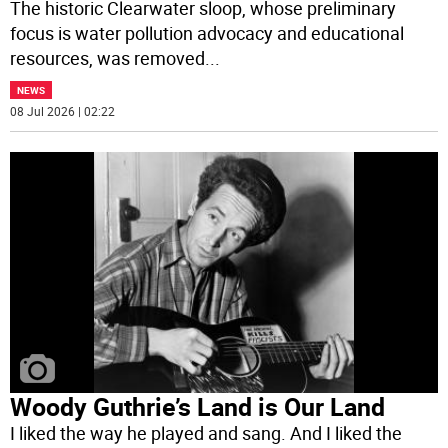
The historic Clearwater sloop, whose preliminary
focus is water pollution advocacy and educational
resources, was removed
...
NEWS
08 Jul 2026 | 02:22
Woody Guthrie’s Land is Our Land
I liked the way he played and sang. And I liked the