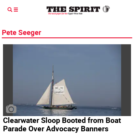
Pete Seeger
Clearwater Sloop Booted from Boat
Parade Over Advocacy Banners