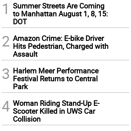
1
Summer Streets Are Coming
to Manhattan August 1, 8, 15:
DOT
2
Amazon Crime: E-bike Driver
Hits Pedestrian, Charged with
Assault
3
Harlem Meer Performance
Festival Returns to Central
Park
4
Woman Riding Stand-Up E-
Scooter Killed in UWS Car
Collision