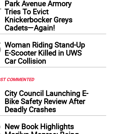
4
Park Avenue Armory
Tries To Evict
Knickerbocker Greys
Cadets—Again!
5
Woman Riding Stand-Up
E-Scooter Killed in UWS
Car Collision
ST COMMENTED
1
City Council Launching E-
Bike Safety Review After
Deadly Crashes
2
New Book Highlights