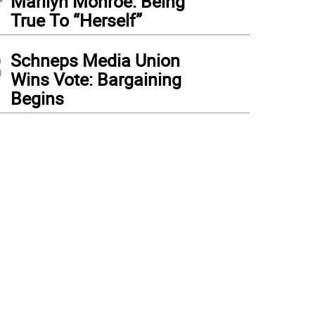
Marilyn Monroe: Being
True To “Herself”
3
Schneps Media Union
Wins Vote: Bargaining
Begins