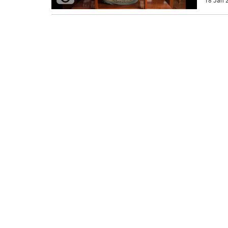
18 Jan 2