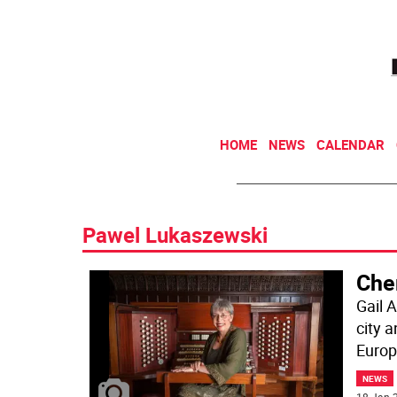
HOME
NEWS
CALENDAR
Pawel Lukaszewski
Cher
Gail 
city 
Europe
NEWS