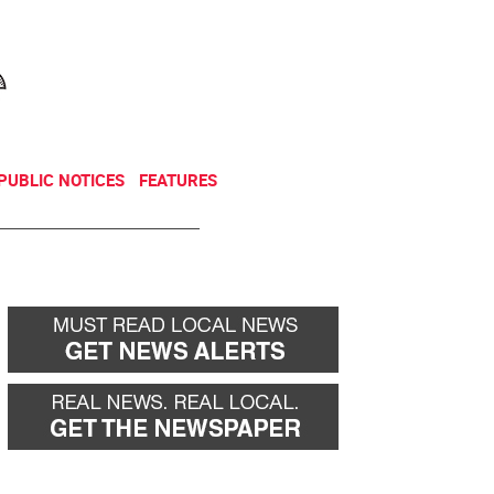
NEWSLETTER
DONATE
PUBLIC NOTICES
FEATURES