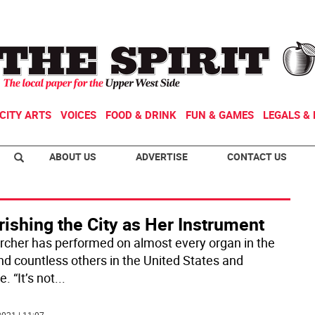
CITY ARTS
VOICES
FOOD & DRINK
FUN & GAMES
LEGALS & 
ABOUT US
ADVERTISE
CONTACT US
ishing the City as Her Instrument
Archer has performed on almost every organ in the
and countless others in the United States and
. “It’s not
...