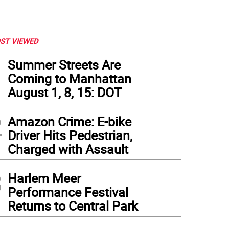
ST VIEWED
1
Summer Streets Are
Coming to Manhattan
August 1, 8, 15: DOT
2
Amazon Crime: E-bike
Driver Hits Pedestrian,
Charged with Assault
3
Harlem Meer
Performance Festival
Returns to Central Park