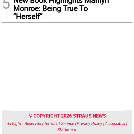
5
New Book Highlights Marilyn
Monroe: Being True To
“Herself”
© COPYRIGHT 2026 STRAUS NEWS
All Rights Reserved |
Terms of Service
|
Privacy Policy
|
Accessibility
Statement