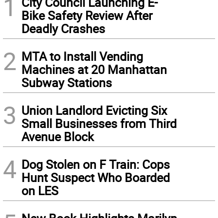
1
City Council Launching E-
Bike Safety Review After
Deadly Crashes
2
MTA to Install Vending
Machines at 20 Manhattan
Subway Stations
3
Union Landlord Evicting Six
Small Businesses from Third
Avenue Block
4
Dog Stolen on F Train: Cops
Hunt Suspect Who Boarded
on LES