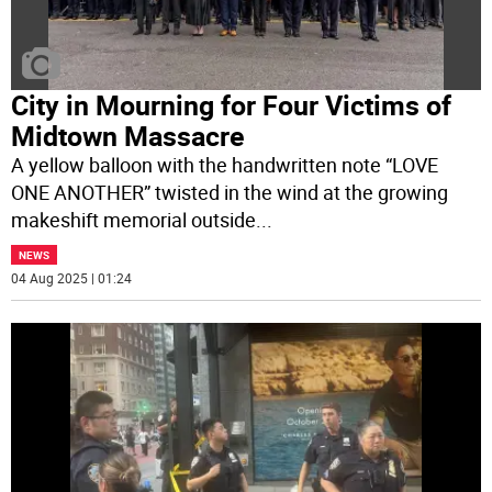
City in Mourning for Four Victims of
Midtown Massacre
A yellow balloon with the handwritten note “LOVE
ONE ANOTHER” twisted in the wind at the growing
makeshift memorial outside
...
NEWS
04 Aug 2025 | 01:24