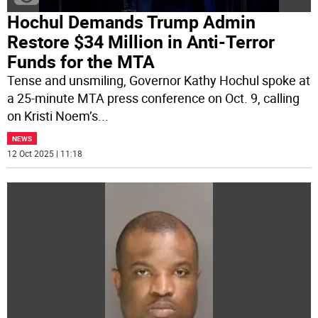
Hochul Demands Trump Admin
Restore $34 Million in Anti-Terror
Funds for the MTA
Tense and unsmiling, Governor Kathy Hochul spoke at
a 25-minute MTA press conference on Oct. 9, calling
on Kristi Noem’s
...
NEWS
12 Oct 2025 | 11:18