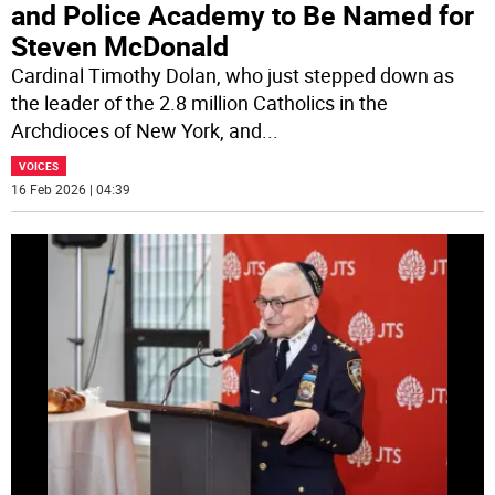
and Police Academy to Be Named for
Steven McDonald
Cardinal Timothy Dolan, who just stepped down as
the leader of the 2.8 million Catholics in the
Archdioces of New York, and
...
VOICES
16 Feb 2026 | 04:39