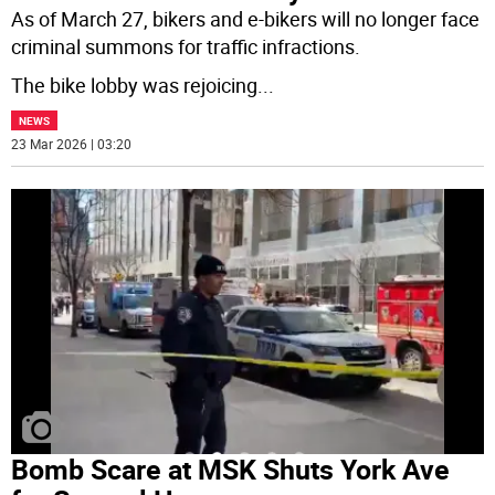
As of March 27, bikers and e-bikers will no longer face
criminal summons for traffic infractions.
The bike lobby was rejoicing
...
NEWS
23 Mar 2026 | 03:20
Bomb Scare at MSK Shuts York Ave