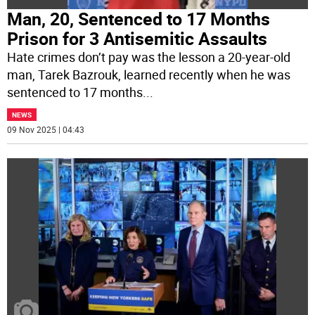
Man, 20, Sentenced to 17 Months
Prison for 3 Antisemitic Assaults
Hate crimes don’t pay was the lesson a 20-year-old
man, Tarek Bazrouk, learned recently when he was
sentenced to 17 months
...
NEWS
09 Nov 2025 | 04:43