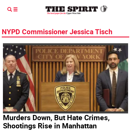
NYPD Commissioner Jessica Tisch
Murders Down, But Hate Crimes,
Shootings Rise in Manhattan