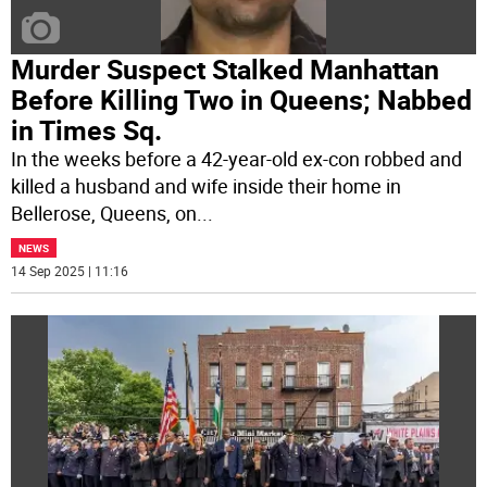
Murder Suspect Stalked Manhattan
Before Killing Two in Queens; Nabbed
in Times Sq.
In the weeks before a 42-year-old ex-con robbed and
killed a husband and wife inside their home in
Bellerose, Queens, on
...
NEWS
14 Sep 2025 | 11:16