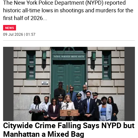
The New York Police Department (NYPD) reported
historic all-time lows in shootings and murders for the
first half of 2026
...
NEWS
09 Jul 2026 | 01:57
Citywide Crime Falling Says NYPD but
Manhattan a Mixed Bag