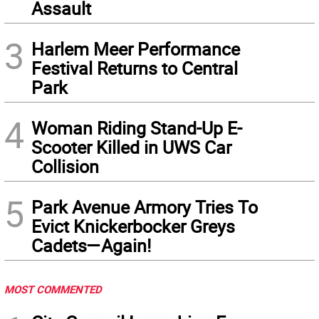
Assault
3
Harlem Meer Performance
Festival Returns to Central
Park
4
Woman Riding Stand-Up E-
Scooter Killed in UWS Car
Collision
5
Park Avenue Armory Tries To
Evict Knickerbocker Greys
Cadets—Again!
MOST COMMENTED