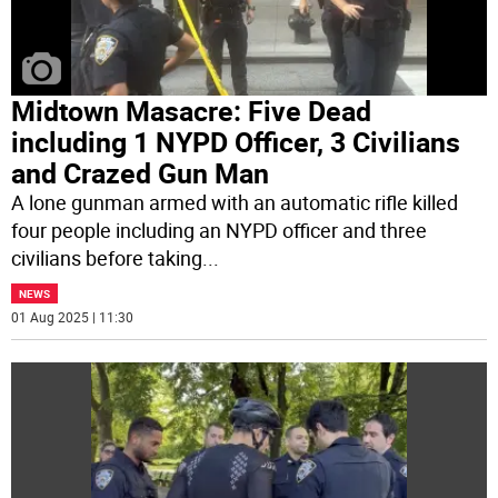
Midtown Masacre: Five Dead
including 1 NYPD Officer, 3 Civilians
and Crazed Gun Man
A lone gunman armed with an automatic rifle killed
four people including an NYPD officer and three
civilians before taking
...
NEWS
01 Aug 2025 | 11:30