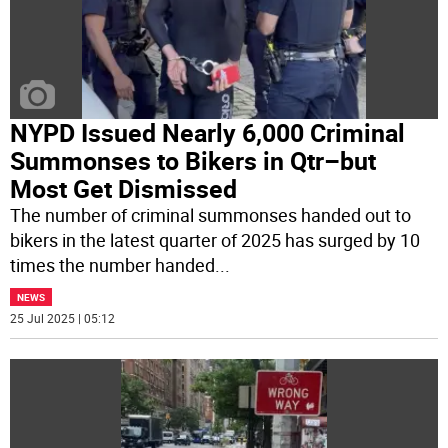
NYPD Issued Nearly 6,000 Criminal
Summonses to Bikers in Qtr–but
Most Get Dismissed
The number of criminal summonses handed out to
bikers in the latest quarter of 2025 has surged by 10
times the number handed
...
NEWS
25 Jul 2025 | 05:12