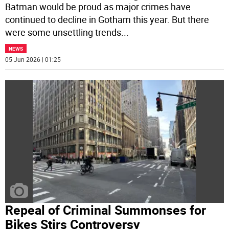
Batman would be proud as major crimes have
continued to decline in Gotham this year. But there
were some unsettling trends
...
NEWS
05 Jun 2026 | 01:25
Repeal of Criminal Summonses for
Bikes Stirs Controversy