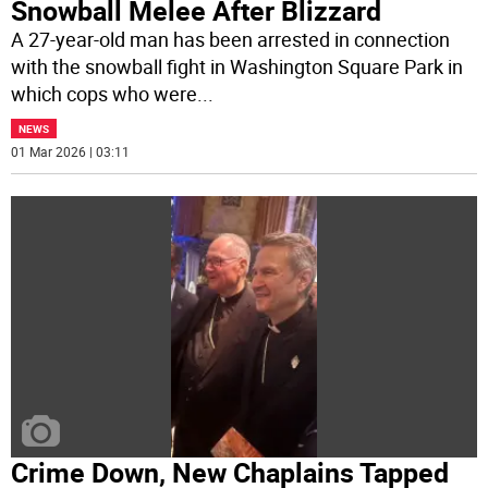
Snowball Melee After Blizzard
A 27-year-old man has been arrested in connection
with the snowball fight in Washington Square Park in
which cops who were
...
NEWS
01 Mar 2026 | 03:11
Crime Down, New Chaplains Tapped