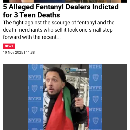
5 Alleged Fentanyl Dealers Indicted
for 3 Teen Deaths
The fight against the scourge of fentanyl and the
death merchants who sell it took one small step
forward with the recent
...
NEWS
10 Nov 2025 | 11:38