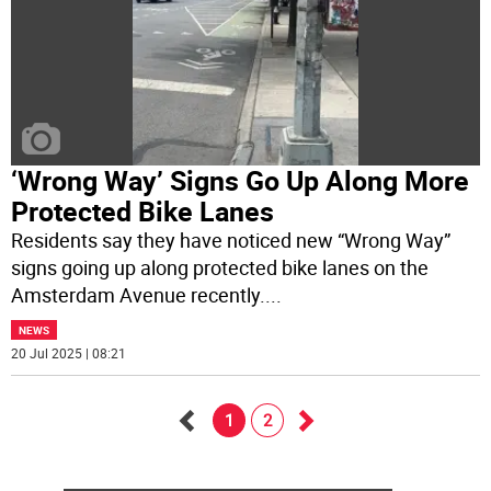
‘Wrong Way’ Signs Go Up Along More
Protected Bike Lanes
Residents say they have noticed new “Wrong Way”
signs going up along protected bike lanes on the
Amsterdam Avenue recently.
...
NEWS
20 Jul 2025 | 08:21
1
2
Go
Go
back
forward