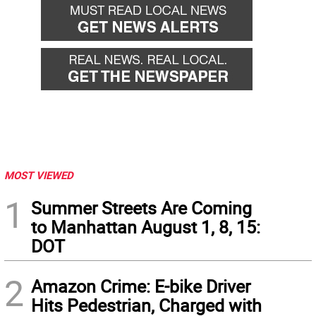
MOST VIEWED
1
Summer Streets Are Coming
to Manhattan August 1, 8, 15:
DOT
2
Amazon Crime: E-bike Driver
Hits Pedestrian, Charged with