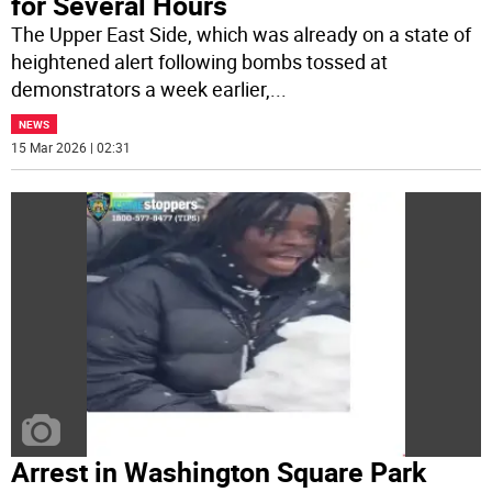
for Several Hours
The Upper East Side, which was already on a state of
heightened alert following bombs tossed at
demonstrators a week earlier,
...
NEWS
15 Mar 2026 | 02:31
Arrest in Washington Square Park