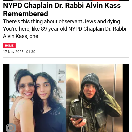
NYPD Chaplain Dr. Rabbi Alvin Kass
Remembered
There’s this thing about observant Jews and dying.
You’re here, like 89-year-old NYPD Chaplain Dr. Rabbi
Alvin Kass, one
...
HOME
17 Nov 2025 | 01:30