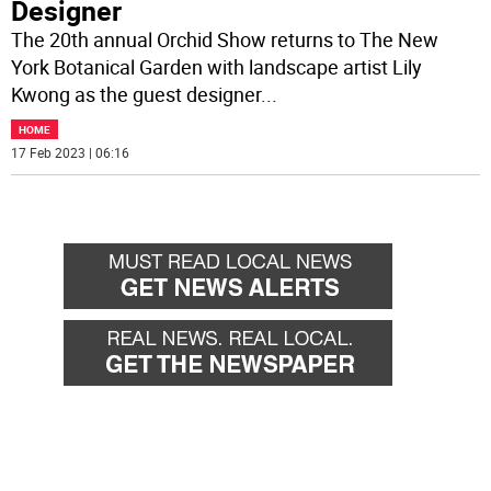
Designer
The 20th annual Orchid Show returns to The New
York Botanical Garden with landscape artist Lily
Kwong as the guest designer
...
HOME
17 Feb 2023 | 06:16