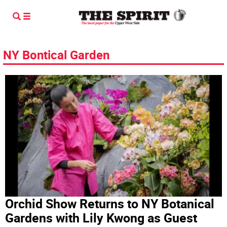
NY Bontical Garden
Orchid Show Returns to NY Botanical
Gardens with Lily Kwong as Guest