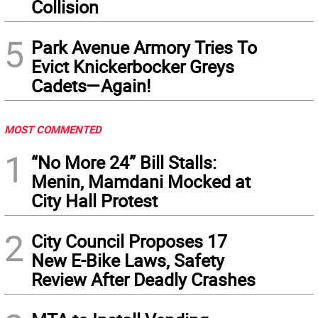
Collision
5
Park Avenue Armory Tries To
Evict Knickerbocker Greys
Cadets—Again!
MOST COMMENTED
1
“No More 24” Bill Stalls:
Menin, Mamdani Mocked at
City Hall Protest
2
City Council Proposes 17
New E-Bike Laws, Safety
Review After Deadly Crashes