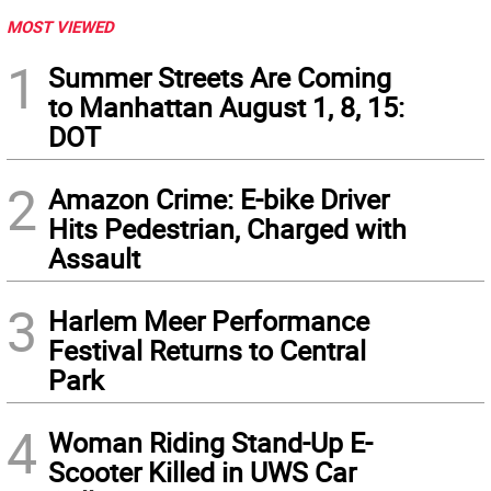
MOST VIEWED
1
Summer Streets Are Coming
to Manhattan August 1, 8, 15:
DOT
2
Amazon Crime: E-bike Driver
Hits Pedestrian, Charged with
Assault
3
Harlem Meer Performance
Festival Returns to Central
Park
4
Woman Riding Stand-Up E-
Scooter Killed in UWS Car