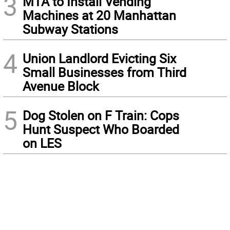
3
MTA to Install Vending
Machines at 20 Manhattan
Subway Stations
4
Union Landlord Evicting Six
Small Businesses from Third
Avenue Block
5
Dog Stolen on F Train: Cops
Hunt Suspect Who Boarded
on LES