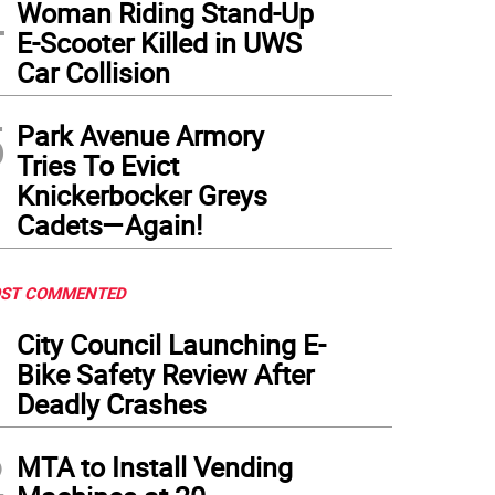
4
Woman Riding Stand-Up
E-Scooter Killed in UWS
Car Collision
5
Park Avenue Armory
Tries To Evict
Knickerbocker Greys
Cadets—Again!
ST COMMENTED
1
City Council Launching E-
Bike Safety Review After
Deadly Crashes
2
MTA to Install Vending