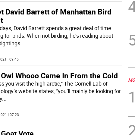
 David Barrett of Manhattan Bird
t
days, David Barrett spends a great deal of time
g for birds. When not birding, he’s reading about
sightings
...
021 | 09:45
 Owl Whooo Came In From the Cold
MO
s you visit the high arctic,” The Cornell Lab of
ology’s website states, “you’ll mainly be looking for
y
...
021 | 07:23
 Goat Vote