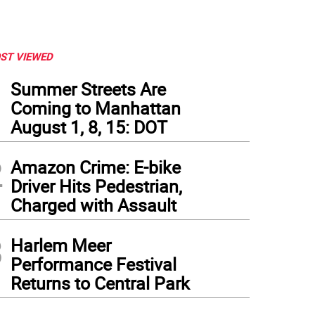
ST VIEWED
1
Summer Streets Are
Coming to Manhattan
August 1, 8, 15: DOT
2
Amazon Crime: E-bike
Driver Hits Pedestrian,
Charged with Assault
3
Harlem Meer
Performance Festival
Returns to Central Park