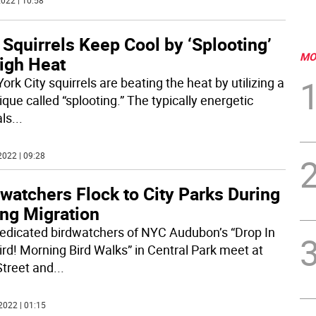
022 | 10:58
 Squirrels Keep Cool by ‘Splooting’
MO
High Heat
rk City squirrels are beating the heat by utilizing a
que called “splooting.” The typically energetic
ls
...
2022 | 09:28
watchers Flock to City Parks During
ing Migration
edicated birdwatchers of NYC Audubon’s “Drop In
ird! Morning Bird Walks” in Central Park meet at
Street and
...
2022 | 01:15