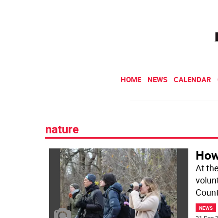
HOME
NEWS
CALENDAR
nature
How
At th
volun
Count
NEWS