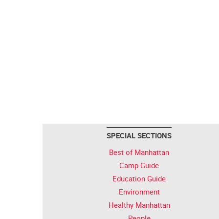
SPECIAL SECTIONS
Best of Manhattan
Camp Guide
Education Guide
Environment
Healthy Manhattan
People