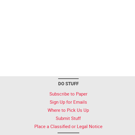
DO STUFF
Subscribe to Paper
Sign Up for Emails
Where to Pick Us Up
Submit Stuff
Place a Classified or Legal Notice