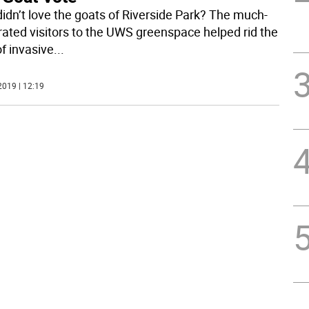
idn’t love the goats of Riverside Park? The much-
rated visitors to the UWS greenspace helped rid the
of invasive
...
2019 | 12:19