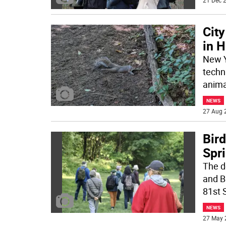
21 Dec 2
City
in 
New Yo
techni
anima
NEWS
27 Aug 
Bird
Spr
The d
and B
81st 
NEWS
27 May 