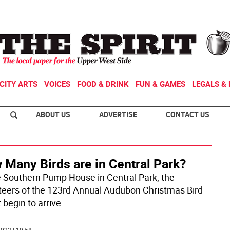
CITY ARTS
VOICES
FOOD & DRINK
FUN & GAMES
LEGALS & 
ABOUT US
ADVERTISE
CONTACT US
 Many Birds are in Central Park?
e Southern Pump House in Central Park, the
teers of the 123rd Annual Audubon Christmas Bird
 begin to arrive
...