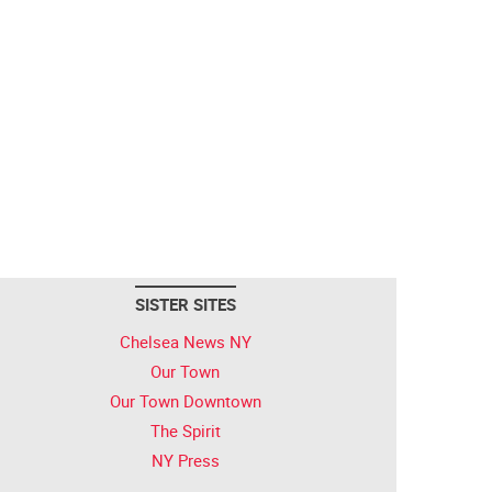
SISTER SITES
Chelsea News NY
Our Town
Our Town Downtown
The Spirit
NY Press