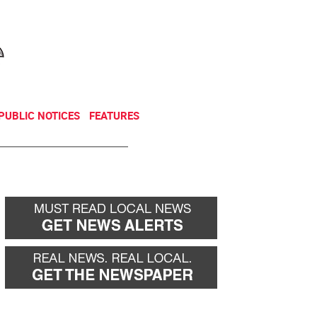
NEWSLETTER
DONATE
PUBLIC NOTICES
FEATURES