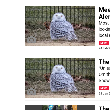
Meet
Aler
Most 
lookin
local 
NEWS
24 Feb 2
The
“Unles
Ornith
Snow
NEWS
28 Jan 2
The