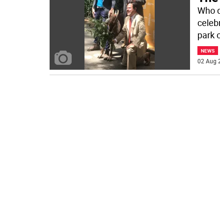
Who d
celeb
park 
NEWS
02 Aug 