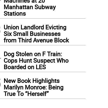
Machines at 20
Manhattan Subway
Stations
3
Union Landlord Evicting
Six Small Businesses
from Third Avenue Block
4
Dog Stolen on F Train:
Cops Hunt Suspect Who
Boarded on LES
5
New Book Highlights
Marilyn Monroe: Being
True To “Herself”