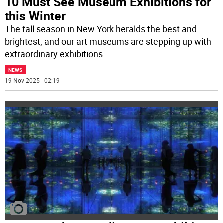
10 Must See Museum Exhibitions for
this Winter
The fall season in New York heralds the best and
brightest, and our art museums are stepping up with
extraordinary exhibitions.
...
NEWS
19 Nov 2025 | 02:19