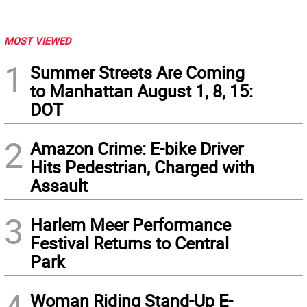
MOST VIEWED
1
Summer Streets Are Coming
to Manhattan August 1, 8, 15:
DOT
2
Amazon Crime: E-bike Driver
Hits Pedestrian, Charged with
Assault
3
Harlem Meer Performance
Festival Returns to Central
Park
Woman Riding Stand-Up E-