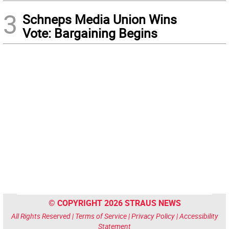
3
Schneps Media Union Wins
Vote: Bargaining Begins
© COPYRIGHT 2026 STRAUS NEWS
All Rights Reserved |
Terms of Service
|
Privacy Policy
|
Accessibility
Statement