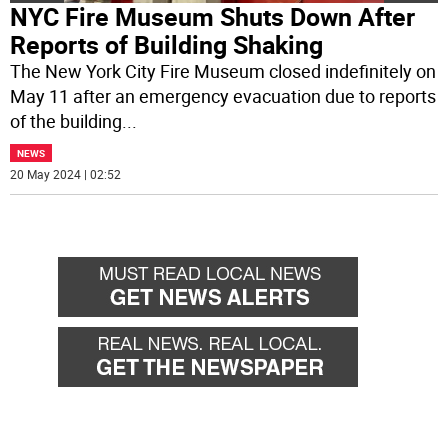
NYC Fire Museum Shuts Down After
Reports of Building Shaking
The New York City Fire Museum closed indefinitely on
May 11 after an emergency evacuation due to reports
of the building
...
NEWS
20 May 2024 | 02:52