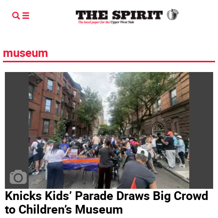
museum
Knicks Kids’ Parade Draws Big Crowd
to Children’s Museum