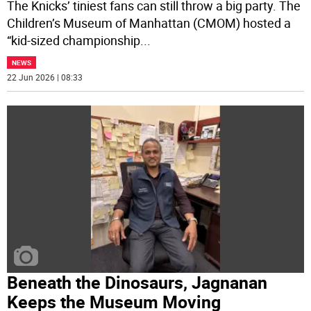
The Knicks’ tiniest fans can still throw a big party. The
Children’s Museum of Manhattan (CMOM) hosted a
“kid-sized championship
...
NEWS
22 Jun 2026 | 08:33
Beneath the Dinosaurs, Jagnanan
Keeps the Museum Moving