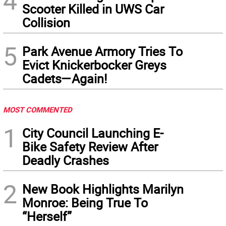
4
Scooter Killed in UWS Car
Collision
5
Park Avenue Armory Tries To
Evict Knickerbocker Greys
Cadets—Again!
MOST COMMENTED
1
City Council Launching E-
Bike Safety Review After
Deadly Crashes
2
New Book Highlights Marilyn
Monroe: Being True To
“Herself”