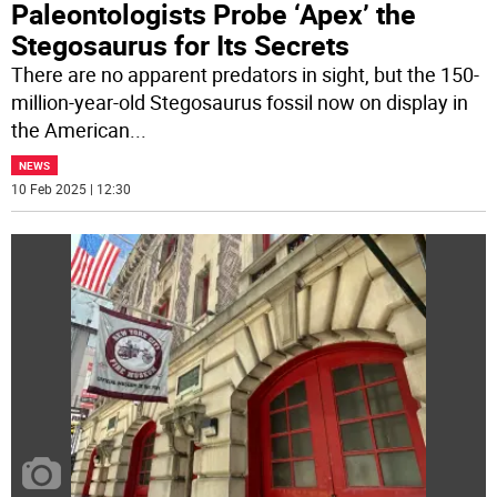
Paleontologists Probe ‘Apex’ the
Stegosaurus for Its Secrets
There are no apparent predators in sight, but the 150-
million-year-old Stegosaurus fossil now on display in
the American
...
NEWS
10 Feb 2025 | 12:30