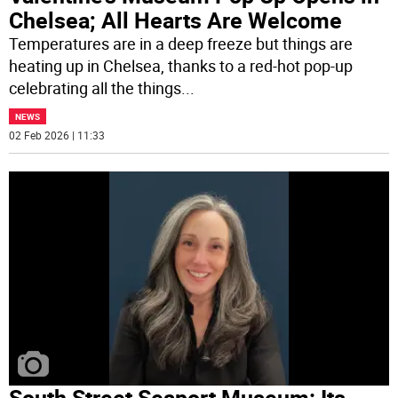
Chelsea; All Hearts Are Welcome
Temperatures are in a deep freeze but things are
heating up in Chelsea, thanks to a red-hot pop-up
celebrating all the things
...
NEWS
02 Feb 2026 | 11:33
South Street Seaport Museum: Its