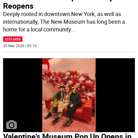
Reopens
Deeply rooted in downtown New York, as well as
internationally, The New Museum has long been a
home for a local community
...
CITY ARTS
20 Mar 2026 | 05:10
Valentine’s Museum Pop Up Opens in