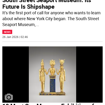
Future Is Shipshape
It’s the first port of call for anyone who wants to learn
about where New York City began. The South Street
Seaport Museum,
...
NEWS
26 Jan 2026 | 02:46