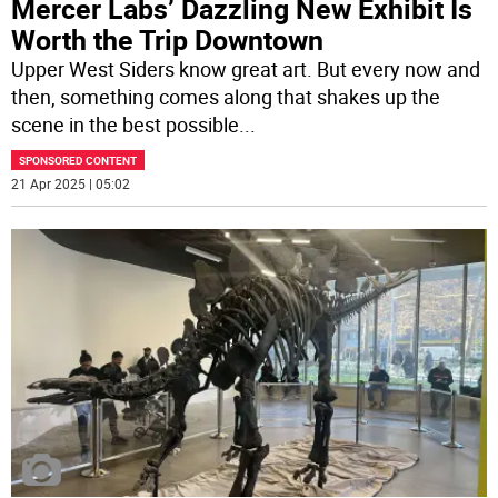
Mercer Labs’ Dazzling New Exhibit Is
Worth the Trip Downtown
Upper West Siders know great art. But every now and
then, something comes along that shakes up the
scene in the best possible
...
SPONSORED CONTENT
21 Apr 2025 | 05:02