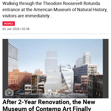
Walking through the Theodore Roosevelt Rotunda
entrance at the American Museum of Natural History,
visitors are immediately
...
PEOPLE
02 Jun 2026 | 02:38
After 2-Year Renovation, the New
Museum of Contemp Art Finally