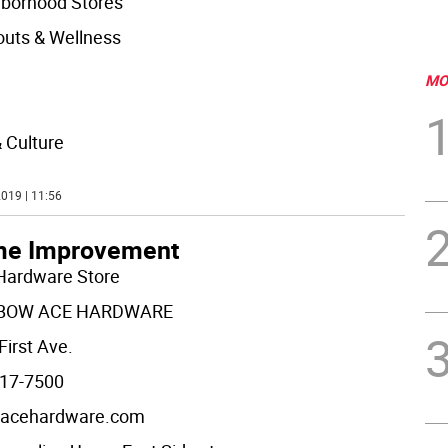
borhood Stores
uts & Wellness
MO
& Culture
019 | 11:56
e Improvement
Hardware Store
BOW ACE HARDWARE
First Ave.
17-7500
acehardware.com