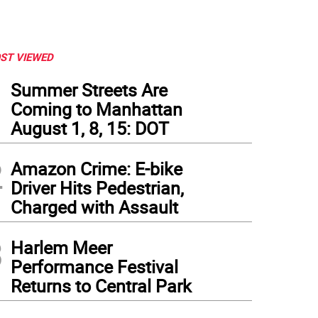
ST VIEWED
1
Summer Streets Are
Coming to Manhattan
August 1, 8, 15: DOT
2
Amazon Crime: E-bike
Driver Hits Pedestrian,
Charged with Assault
3
Harlem Meer
Performance Festival
Returns to Central Park