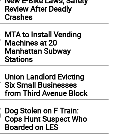
New E-Bike Laws, Safety
Review After Deadly
Crashes
3
MTA to Install Vending
Machines at 20
Manhattan Subway
Stations
4
Union Landlord Evicting
Six Small Businesses
from Third Avenue Block
5
Dog Stolen on F Train:
Cops Hunt Suspect Who
Boarded on LES