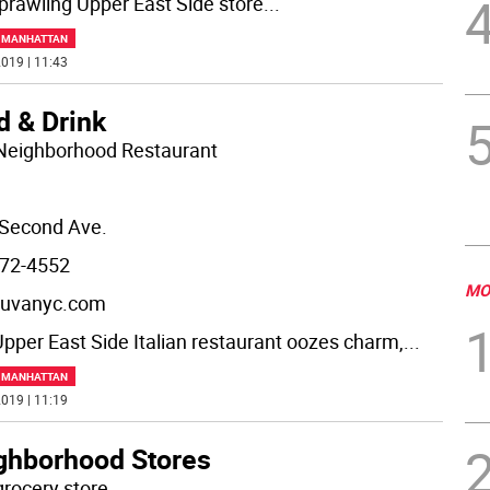
prawling Upper East Side store
...
F MANHATTAN
019 | 11:43
d & Drink
Neighborhood Restaurant
Second Ave.
72-4552
MO
uvanyc.com
Upper East Side Italian restaurant oozes charm,
...
F MANHATTAN
019 | 11:19
ghborhood Stores
grocery store