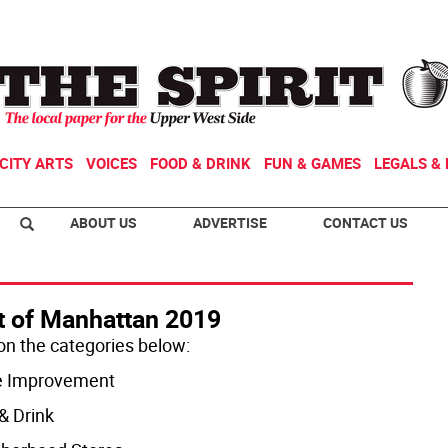
CITY ARTS
VOICES
FOOD & DRINK
FUN & GAMES
LEGALS & 
ABOUT US
ADVERTISE
CONTACT US
t of Manhattan 2019
 on the categories below:
 Improvement
& Drink