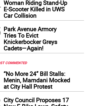
4
Woman Riding Stand-Up
E-Scooter Killed in UWS
Car Collision
5
Park Avenue Armory
Tries To Evict
Knickerbocker Greys
Cadets—Again!
ST COMMENTED
1
“No More 24” Bill Stalls:
Menin, Mamdani Mocked
at City Hall Protest
2
City Council Proposes 17