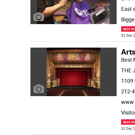
East 
Bigger
BEST O
03 Dec 2
Arts
Best 
THE 
1109 
212-4
www.
Visit
BEST O
03 Dec 2