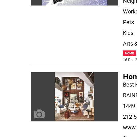
Neigh
Worko
Pets
Kids
Arts 
HOME
16 Dec 2
Hom
Best 
RAIN
1449 
212-5
www.