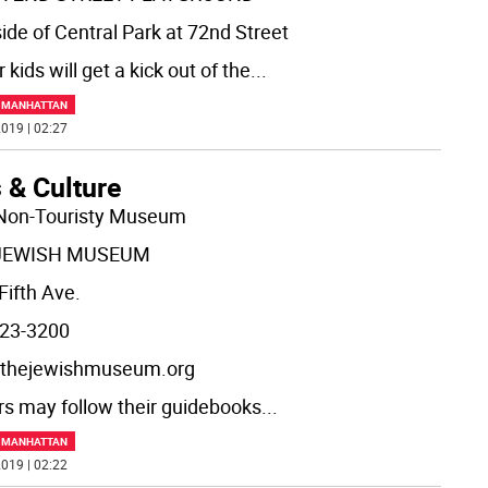
side of Central Park at 72nd Street
 kids will get a kick out of the
...
F MANHATTAN
019 | 02:27
 & Culture
Non-Touristy Museum
JEWISH MUSEUM
Fifth Ave.
23-3200
thejewishmuseum.org
ors may follow their guidebooks
...
F MANHATTAN
019 | 02:22