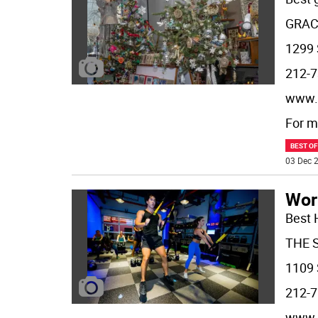
GRAC
1299 
212-7
www.
For m
BEST O
03 Dec 2
Wor
Best 
THE 
1109 
212-7
www.