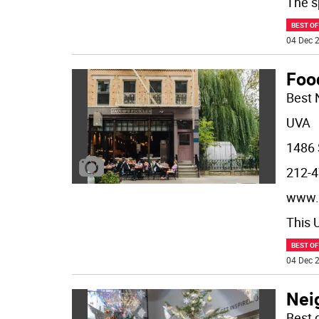
The s
BEST O
04 Dec 2
Foo
Best 
UVA
1486 
212-4
www.
This 
BEST O
04 Dec 2
Nei
Best 