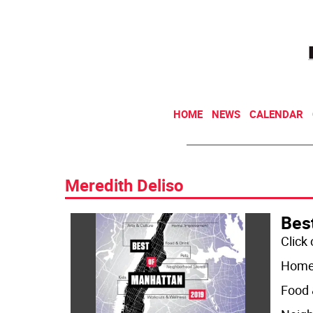
HOME
NEWS
CALENDAR
Meredith Deliso
Bes
Click
Home
Food 