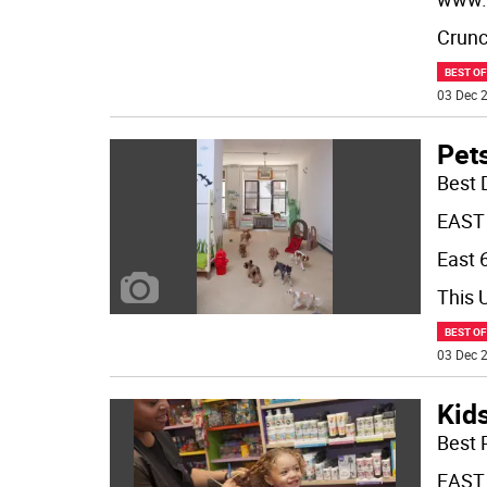
Crunch
BEST O
03 Dec 2
Pet
Best 
EAST
East 6
This 
BEST O
03 Dec 2
Kid
Best 
EAST