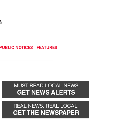
NEWSLETTER
DONATE
PUBLIC NOTICES
FEATURES