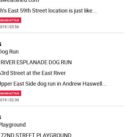
’s East 59th Street location is just like
...
F MANHATTAN
019 | 03:56
s
Dog Run
 RIVER ESPLANADE DOG RUN
3rd Street at the East River
Upper East Side dog run in Andrew Haswell
...
F MANHATTAN
019 | 02:30
s
Playground
 72ND STREET PLAYGROUND