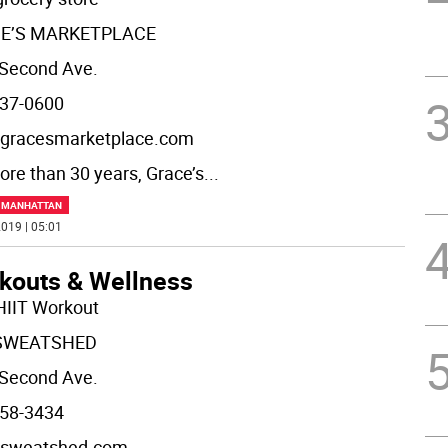
E’S MARKETPLACE
Second Ave.
37-0600
gracesmarketplace.com
ore than 30 years, Grace’s
...
F MANHATTAN
019 | 05:01
kouts & Wellness
HIIT Workout
SWEATSHED
Second Ave.
58-3434
sweatshed.com