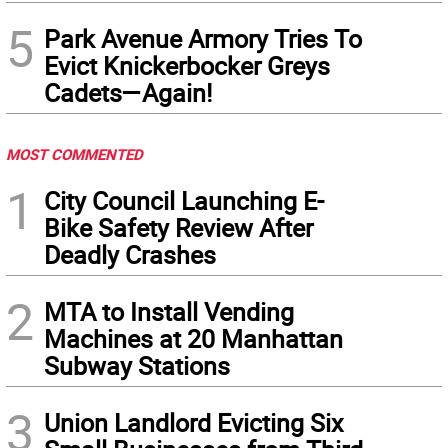
5
Park Avenue Armory Tries To
Evict Knickerbocker Greys
Cadets—Again!
MOST COMMENTED
1
City Council Launching E-
Bike Safety Review After
Deadly Crashes
2
MTA to Install Vending
Machines at 20 Manhattan
Subway Stations
3
Union Landlord Evicting Six