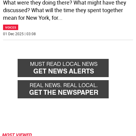
What were they doing there? What might have they
discussed? What will the time they spent together
mean for New York, for
...
VOICES
01 Dec 2025 | 03:08
MOST VIEWED