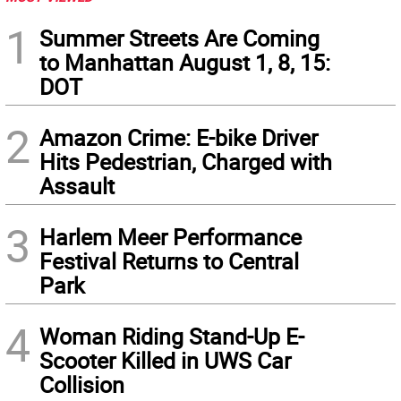
1
Summer Streets Are Coming
to Manhattan August 1, 8, 15:
DOT
2
Amazon Crime: E-bike Driver
Hits Pedestrian, Charged with
Assault
3
Harlem Meer Performance
Festival Returns to Central
Park
4
Woman Riding Stand-Up E-
Scooter Killed in UWS Car
Collision