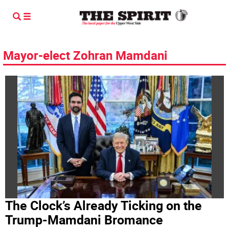
Mayor-elect Zohran Mamdani
The Clock’s Already Ticking on the
Trump-Mamdani Bromance