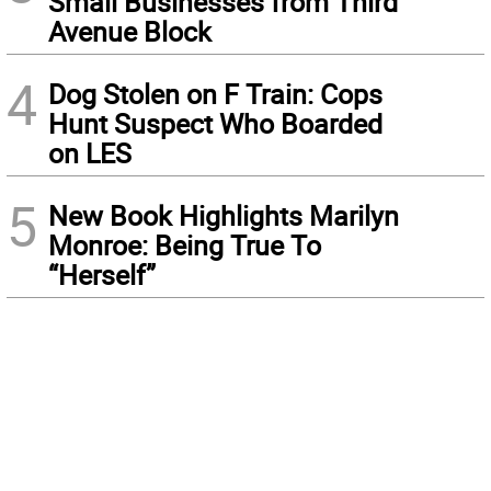
Small Businesses from Third
Avenue Block
4
Dog Stolen on F Train: Cops
Hunt Suspect Who Boarded
on LES
5
New Book Highlights Marilyn
Monroe: Being True To
“Herself”