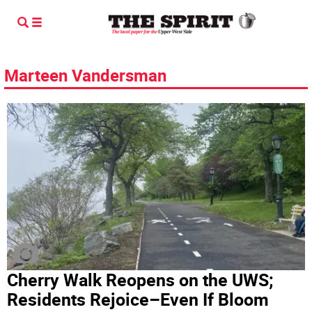
Marteen Vandersman
Cherry Walk Reopens on the UWS;
Residents Rejoice–Even If Bloom