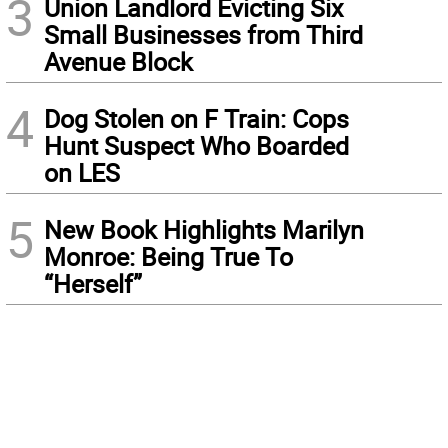
3
Union Landlord Evicting Six
Small Businesses from Third
Avenue Block
4
Dog Stolen on F Train: Cops
Hunt Suspect Who Boarded
on LES
5
New Book Highlights Marilyn
Monroe: Being True To
“Herself”