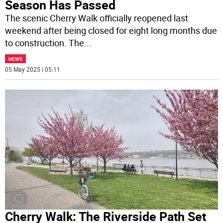
Season Has Passed
The scenic Cherry Walk officially reopened last
weekend after being closed for eight long months due
to construction. The
...
NEWS
05 May 2025 | 05:11
Cherry Walk: The Riverside Path Set