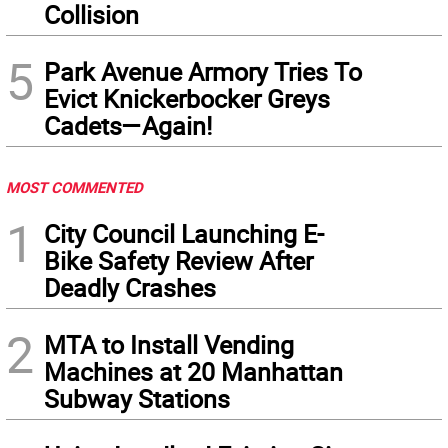
Collision
5
Park Avenue Armory Tries To
Evict Knickerbocker Greys
Cadets—Again!
MOST COMMENTED
1
City Council Launching E-
Bike Safety Review After
Deadly Crashes
2
MTA to Install Vending
Machines at 20 Manhattan
Subway Stations