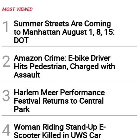
MOST VIEWED
1
Summer Streets Are Coming
to Manhattan August 1, 8, 15:
DOT
2
Amazon Crime: E-bike Driver
Hits Pedestrian, Charged with
Assault
3
Harlem Meer Performance
Festival Returns to Central
Park
4
Woman Riding Stand-Up E-
Scooter Killed in UWS Car