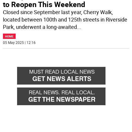
to Reopen This Weekend
Closed since September last year, Cherry Walk,
located between 100th and 125th streets in Riverside
Park, underwent a long-awaited
...
HOME
05 May 2025 | 12:16