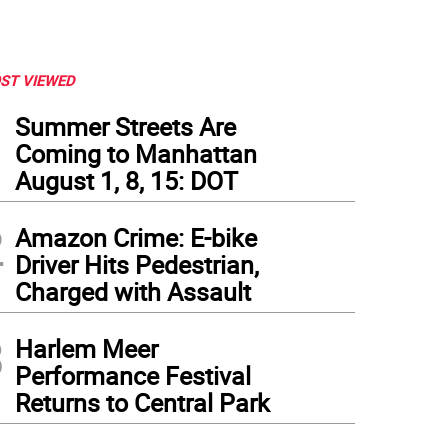
ST VIEWED
1
Summer Streets Are
Coming to Manhattan
August 1, 8, 15: DOT
2
Amazon Crime: E-bike
Driver Hits Pedestrian,
Charged with Assault
3
Harlem Meer
Performance Festival
Returns to Central Park