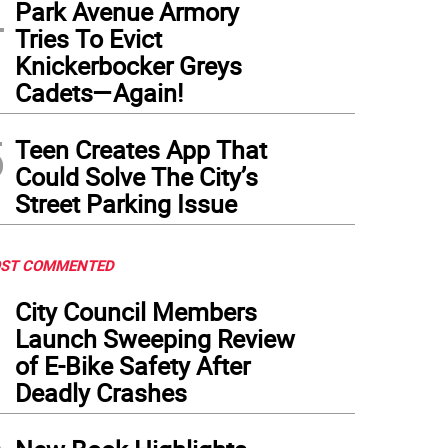
4
Park Avenue Armory
Tries To Evict
Knickerbocker Greys
Cadets—Again!
5
Teen Creates App That
Could Solve The City’s
Street Parking Issue
ST COMMENTED
1
City Council Members
Launch Sweeping Review
of E-Bike Safety After
Deadly Crashes