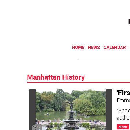
HOME
NEWS
CALENDAR
Manhattan History
'Fir
Emma 
“She's
audie
NEWS