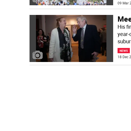
09 Mar 2
Mee
His f
year-o
subu
NEWS
18 Dec 2