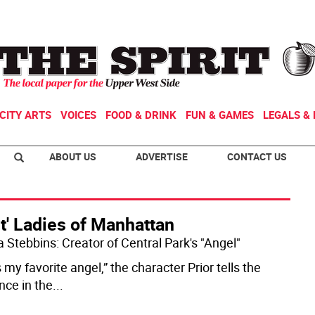
CITY ARTS
VOICES
FOOD & DRINK
FUN & GAMES
LEGALS & 
ABOUT US
ADVERTISE
CONTACT US
st' Ladies of Manhattan
Stebbins: Creator of Central Park's "Angel"
 my favorite angel,” the character Prior tells the
nce in the
...