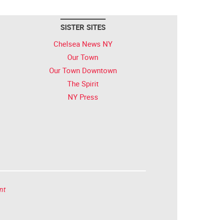
SISTER SITES
Chelsea News NY
Our Town
Our Town Downtown
The Spirit
NY Press
nt