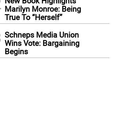
2
New Book Highlights
Marilyn Monroe: Being
True To “Herself”
3
Schneps Media Union
Wins Vote: Bargaining
Begins