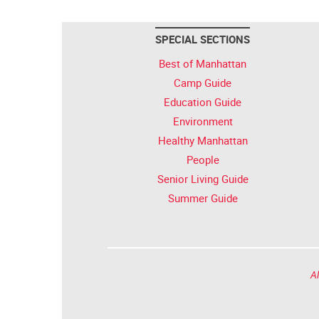
SPECIAL SECTIONS
Best of Manhattan
Camp Guide
Education Guide
Environment
Healthy Manhattan
People
Senior Living Guide
Summer Guide
Al