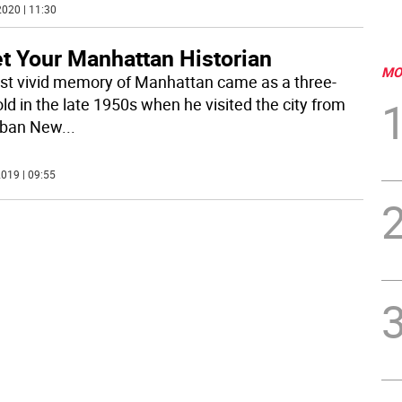
020 | 11:30
t Your Manhattan Historian
MO
irst vivid memory of Manhattan came as a three-
ld in the late 1950s when he visited the city from
rban New
...
019 | 09:55