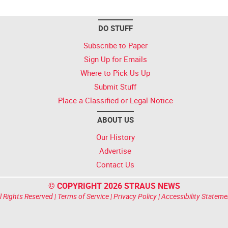
DO STUFF
Subscribe to Paper
Sign Up for Emails
Where to Pick Us Up
Submit Stuff
Place a Classified or Legal Notice
ABOUT US
Our History
Advertise
Contact Us
© COPYRIGHT 2026 STRAUS NEWS
l Rights Reserved |
Terms of Service
|
Privacy Policy
|
Accessibility Stateme