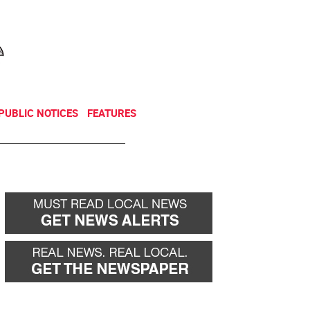
NEWSLETTER
DONATE
PUBLIC NOTICES
FEATURES