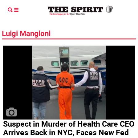
Luigi Mangioni
Suspect in Murder of Health Care CEO
Arrives Back in NYC, Faces New Fed