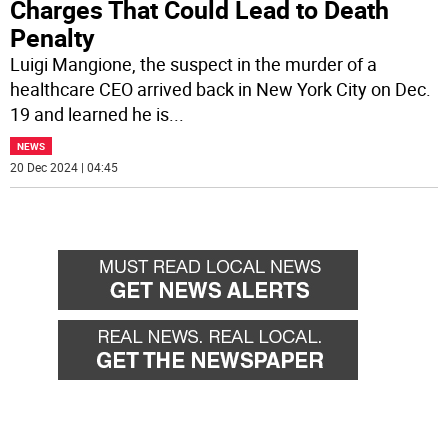
Charges That Could Lead to Death
Penalty
Luigi Mangione, the suspect in the murder of a
healthcare CEO arrived back in New York City on Dec.
19 and learned he is
...
NEWS
20 Dec 2024 | 04:45