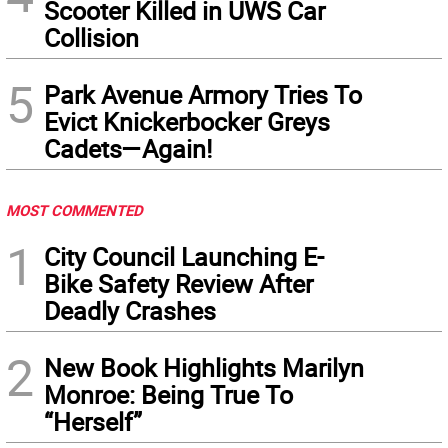
Scooter Killed in UWS Car
Collision
5
Park Avenue Armory Tries To
Evict Knickerbocker Greys
Cadets—Again!
MOST COMMENTED
1
City Council Launching E-
Bike Safety Review After
Deadly Crashes
2
New Book Highlights Marilyn
Monroe: Being True To
“Herself”