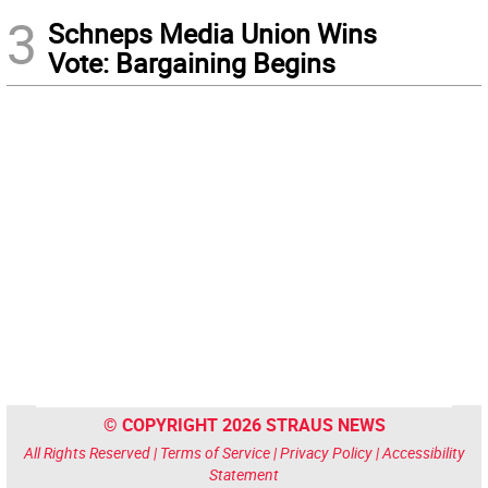
3
Schneps Media Union Wins
Vote: Bargaining Begins
© COPYRIGHT 2026 STRAUS NEWS
All Rights Reserved |
Terms of Service
|
Privacy Policy
|
Accessibility
Statement