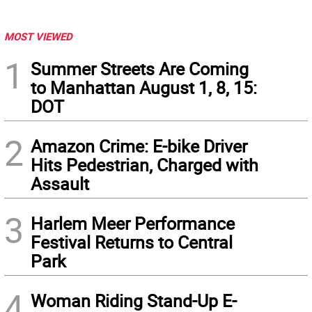
MOST VIEWED
1
Summer Streets Are Coming
to Manhattan August 1, 8, 15:
DOT
2
Amazon Crime: E-bike Driver
Hits Pedestrian, Charged with
Assault
3
Harlem Meer Performance
Festival Returns to Central
Park
4
Woman Riding Stand-Up E-