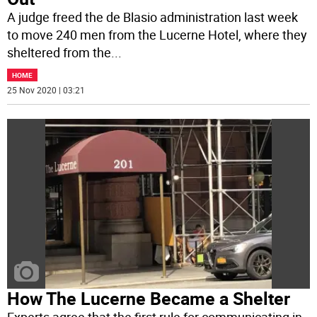
A judge freed the de Blasio administration last week
to move 240 men from the Lucerne Hotel, where they
sheltered from the
...
HOME
25 Nov 2020 | 03:21
How The Lucerne Became a Shelter