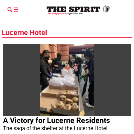
Lucerne Hotel
A Victory for Lucerne Residents
The saga of the shelter at the Lucerne Hotel