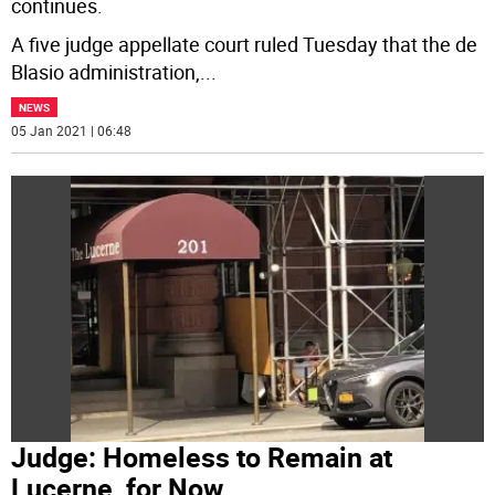
continues.
A five judge appellate court ruled Tuesday that the de
Blasio administration,
...
NEWS
05 Jan 2021 | 06:48
Judge: Homeless to Remain at
Lucerne, for Now