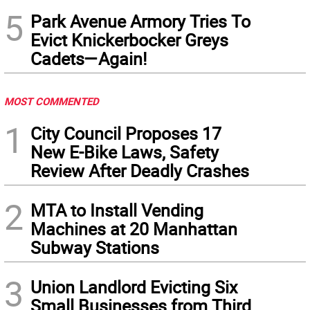
5
Park Avenue Armory Tries To
Evict Knickerbocker Greys
Cadets—Again!
MOST COMMENTED
1
City Council Proposes 17
New E-Bike Laws, Safety
Review After Deadly Crashes
2
MTA to Install Vending
Machines at 20 Manhattan
Subway Stations
3
Union Landlord Evicting Six
Small Businesses from Third