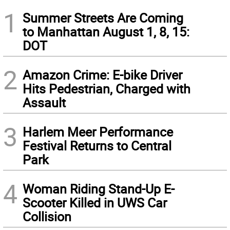
1
Summer Streets Are Coming
to Manhattan August 1, 8, 15:
DOT
2
Amazon Crime: E-bike Driver
Hits Pedestrian, Charged with
Assault
3
Harlem Meer Performance
Festival Returns to Central
Park
4
Woman Riding Stand-Up E-
Scooter Killed in UWS Car
Collision