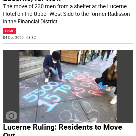
The move of 230 men from a shelter at the Lucerne
Hotel on the Upper West Side to the former Radisson
in the Financial District
...
HOME
04 Dec 2020 | 08:32
Lucerne Ruling: Residents to Move
Out