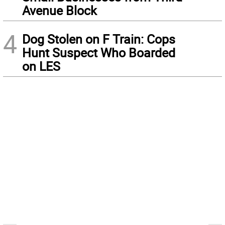
Avenue Block
4
Dog Stolen on F Train: Cops
Hunt Suspect Who Boarded
on LES