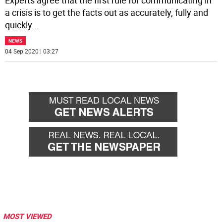
Experts agree that the first rule for communicating in
a crisis is to get the facts out as accurately, fully and
quickly
...
NEWS
04 Sep 2020 | 03:27
MOST VIEWED