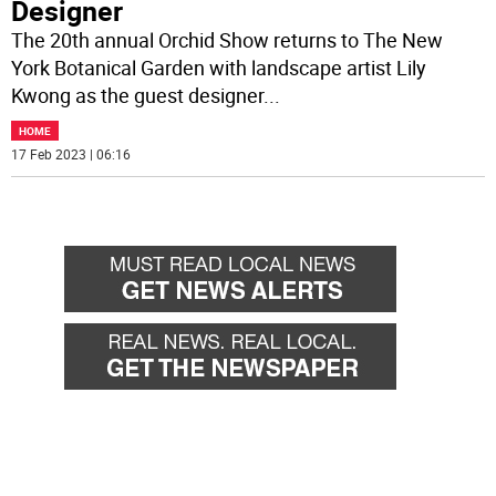
Designer
The 20th annual Orchid Show returns to The New
York Botanical Garden with landscape artist Lily
Kwong as the guest designer
...
HOME
17 Feb 2023 | 06:16