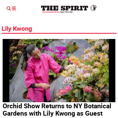
Lily Kwong
Orchid Show Returns to NY Botanical
Gardens with Lily Kwong as Guest