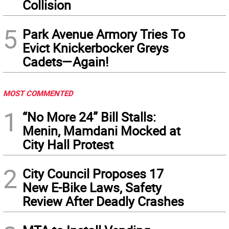
Collision
5
Park Avenue Armory Tries To
Evict Knickerbocker Greys
Cadets—Again!
MOST COMMENTED
1
“No More 24” Bill Stalls:
Menin, Mamdani Mocked at
City Hall Protest
2
City Council Proposes 17
New E-Bike Laws, Safety
Review After Deadly Crashes