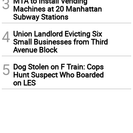
3
MTA to Install Vending
Machines at 20 Manhattan
Subway Stations
4
Union Landlord Evicting Six
Small Businesses from Third
Avenue Block
5
Dog Stolen on F Train: Cops
Hunt Suspect Who Boarded
on LES