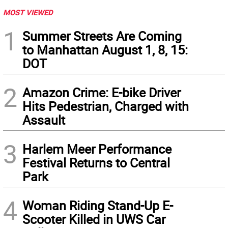
MOST VIEWED
1
Summer Streets Are Coming
to Manhattan August 1, 8, 15:
DOT
2
Amazon Crime: E-bike Driver
Hits Pedestrian, Charged with
Assault
3
Harlem Meer Performance
Festival Returns to Central
Park
4
Woman Riding Stand-Up E-
Scooter Killed in UWS Car