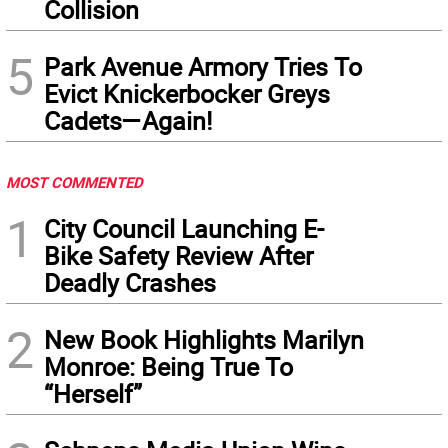
Collision
5
Park Avenue Armory Tries To
Evict Knickerbocker Greys
Cadets—Again!
MOST COMMENTED
1
City Council Launching E-
Bike Safety Review After
Deadly Crashes
2
New Book Highlights Marilyn
Monroe: Being True To
“Herself”