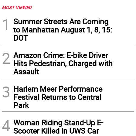
MOST VIEWED
1
Summer Streets Are Coming
to Manhattan August 1, 8, 15:
DOT
2
Amazon Crime: E-bike Driver
Hits Pedestrian, Charged with
Assault
3
Harlem Meer Performance
Festival Returns to Central
Park
4
Woman Riding Stand-Up E-
Scooter Killed in UWS Car