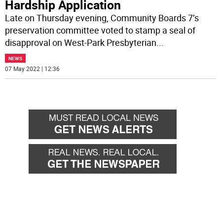
Hardship Application
Late on Thursday evening, Community Boards 7’s
preservation committee voted to stamp a seal of
disapproval on West-Park Presbyterian
...
NEWS
07 May 2022 | 12:36