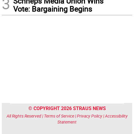
3
Schneps Media Union Wins
Vote: Bargaining Begins
© COPYRIGHT 2026 STRAUS NEWS
All Rights Reserved |
Terms of Service
|
Privacy Policy
|
Accessibility
Statement