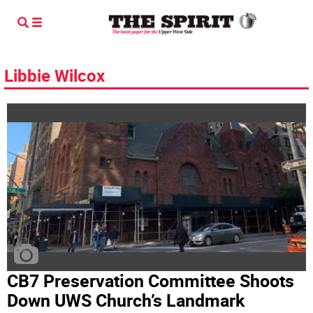
Libbie Wilcox
CB7 Preservation Committee Shoots
Down UWS Church’s Landmark