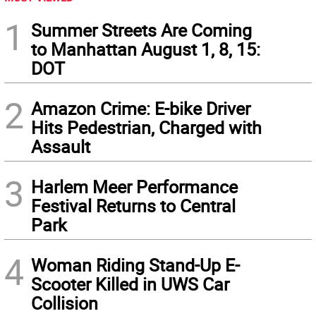
1
Summer Streets Are Coming
to Manhattan August 1, 8, 15:
DOT
2
Amazon Crime: E-bike Driver
Hits Pedestrian, Charged with
Assault
3
Harlem Meer Performance
Festival Returns to Central
Park
4
Woman Riding Stand-Up E-
Scooter Killed in UWS Car
Collision