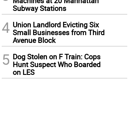
Machines at 20 Manhattan
Subway Stations
4
Union Landlord Evicting Six
Small Businesses from Third
Avenue Block
5
Dog Stolen on F Train: Cops
Hunt Suspect Who Boarded
on LES