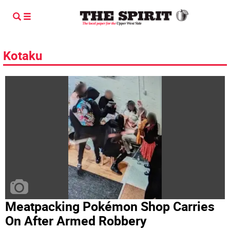
Kotaku
Meatpacking Pokémon Shop Carries
On After Armed Robbery