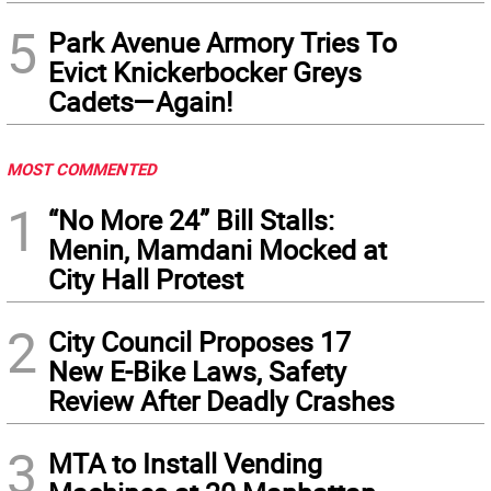
5
Park Avenue Armory Tries To
Evict Knickerbocker Greys
Cadets—Again!
MOST COMMENTED
1
“No More 24” Bill Stalls:
Menin, Mamdani Mocked at
City Hall Protest
2
City Council Proposes 17
New E-Bike Laws, Safety
Review After Deadly Crashes
3
MTA to Install Vending