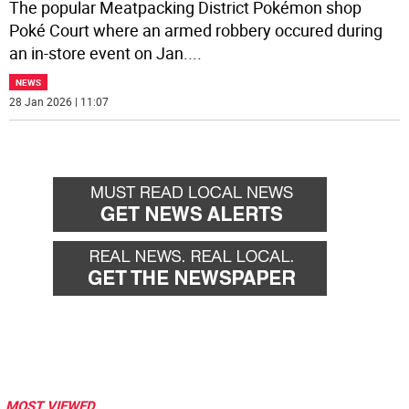
The popular Meatpacking District Pokémon shop
Poké Court where an armed robbery occured during
an in-store event on Jan.
...
NEWS
28 Jan 2026 | 11:07
MOST VIEWED