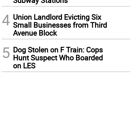
Subway Stations
4
Union Landlord Evicting Six
Small Businesses from Third
Avenue Block
5
Dog Stolen on F Train: Cops
Hunt Suspect Who Boarded
on LES