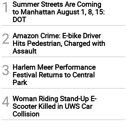
1
Summer Streets Are Coming
to Manhattan August 1, 8, 15:
DOT
2
Amazon Crime: E-bike Driver
Hits Pedestrian, Charged with
Assault
3
Harlem Meer Performance
Festival Returns to Central
Park
4
Woman Riding Stand-Up E-
Scooter Killed in UWS Car
Collision