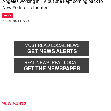
Angeles working in TV, but she kept coming back to
New York to do theater
...
NEWS
27 Sep 2021 | 09:06
MOST VIEWED