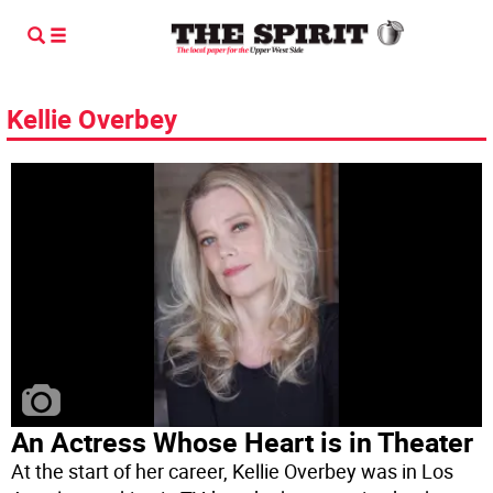
Kellie Overbey
An Actress Whose Heart is in Theater
At the start of her career, Kellie Overbey was in Los