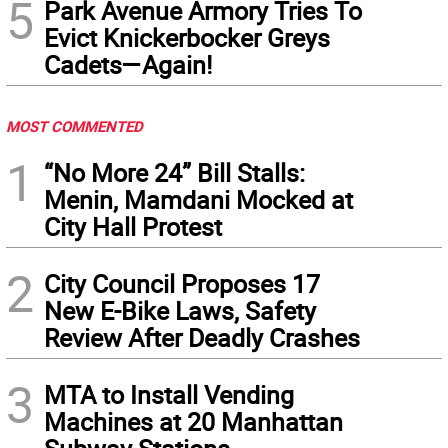
5
Park Avenue Armory Tries To
Evict Knickerbocker Greys
Cadets—Again!
MOST COMMENTED
1
“No More 24” Bill Stalls:
Menin, Mamdani Mocked at
City Hall Protest
2
City Council Proposes 17
New E-Bike Laws, Safety
Review After Deadly Crashes
3
MTA to Install Vending
Machines at 20 Manhattan