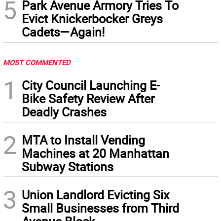
5
Park Avenue Armory Tries To
Evict Knickerbocker Greys
Cadets—Again!
MOST COMMENTED
1
City Council Launching E-
Bike Safety Review After
Deadly Crashes
2
MTA to Install Vending
Machines at 20 Manhattan
Subway Stations
3
Union Landlord Evicting Six
Small Businesses from Third