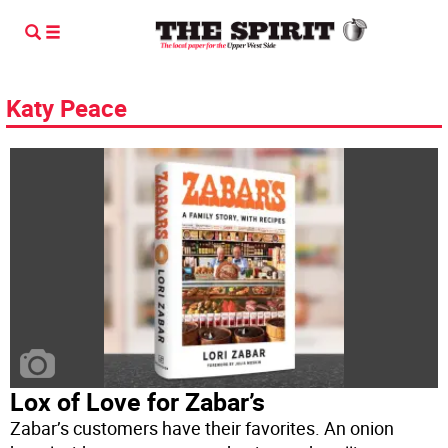
Katy Peace
Lox of Love for Zabar’s
Zabar’s customers have their favorites. An onion