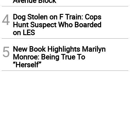
Avenue Block
4
Dog Stolen on F Train: Cops
Hunt Suspect Who Boarded
on LES
5
New Book Highlights Marilyn
Monroe: Being True To
“Herself”