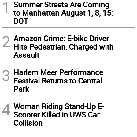
1
Summer Streets Are Coming
to Manhattan August 1, 8, 15:
DOT
2
Amazon Crime: E-bike Driver
Hits Pedestrian, Charged with
Assault
3
Harlem Meer Performance
Festival Returns to Central
Park
4
Woman Riding Stand-Up E-
Scooter Killed in UWS Car
Collision