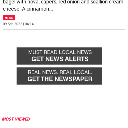
bagel with nova, capers, red onion and scallion cream
cheese. A cinnamon
...
NEWS
09 Sep 2022 | 04:14
MOST VIEWED