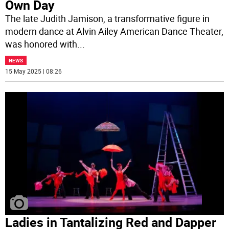
Own Day
The late Judith Jamison, a transformative figure in
modern dance at Alvin Ailey American Dance Theater,
was honored with
...
NEWS
15 May 2025 | 08:26
Ladies in Tantalizing Red and Dapper