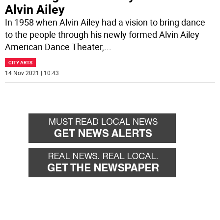
Alvin Ailey
In 1958 when Alvin Ailey had a vision to bring dance
to the people through his newly formed Alvin Ailey
American Dance Theater,
...
CITY ARTS
14 Nov 2021 | 10:43