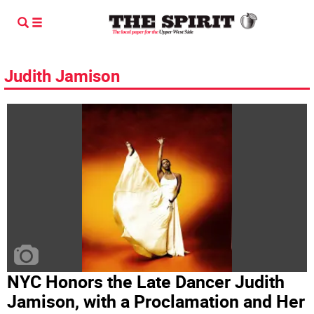
Judith Jamison
NYC Honors the Late Dancer Judith
Jamison, with a Proclamation and Her