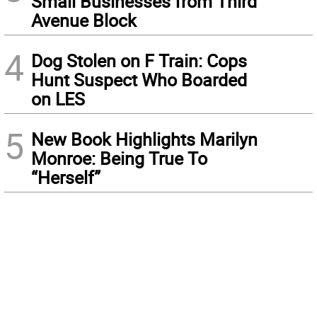
Small Businesses from Third
Avenue Block
4
Dog Stolen on F Train: Cops
Hunt Suspect Who Boarded
on LES
5
New Book Highlights Marilyn
Monroe: Being True To
“Herself”