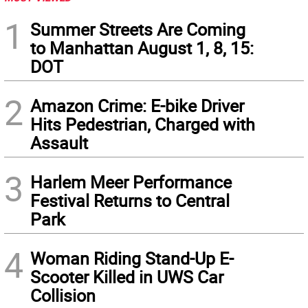
1
Summer Streets Are Coming
to Manhattan August 1, 8, 15:
DOT
2
Amazon Crime: E-bike Driver
Hits Pedestrian, Charged with
Assault
3
Harlem Meer Performance
Festival Returns to Central
Park
4
Woman Riding Stand-Up E-
Scooter Killed in UWS Car
Collision