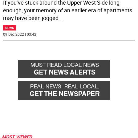
If you’ve stuck around the Upper West Side long
enough, your memory of an earlier era of apartments
may have been jogged
...
NEWS
09 Dec 2022 | 03:42
MOST VIEWED