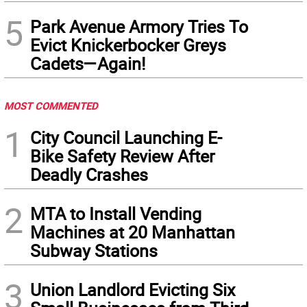
5
Park Avenue Armory Tries To
Evict Knickerbocker Greys
Cadets—Again!
MOST COMMENTED
1
City Council Launching E-
Bike Safety Review After
Deadly Crashes
2
MTA to Install Vending
Machines at 20 Manhattan
Subway Stations
3
Union Landlord Evicting Six