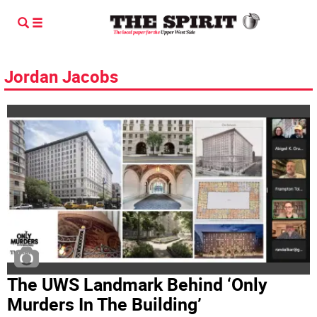
Jordan Jacobs
The UWS Landmark Behind ‘Only
Murders In The Building’