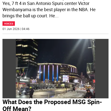
Yes, 7 ft 4 in San Antonio Spurs center Victor
Wembanyama is the best player in the NBA. He
brings the ball up court. He
...
VOICES
01 Jun 2026 | 04:46
What Does the Proposed MSG Spin-
Off Mean?