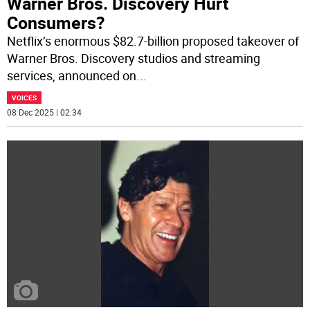
Warner Bros. Discovery Hurt
Consumers?
Netflix’s enormous $82.7-billion proposed takeover of
Warner Bros. Discovery studios and streaming
services, announced on
...
VOICES
08 Dec 2025 | 02:34