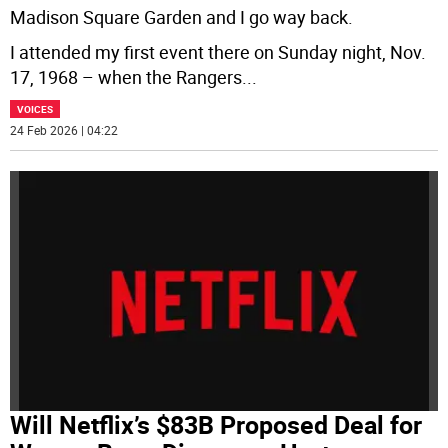
Madison Square Garden and I go way back.
I attended my first event there on Sunday night, Nov.
17, 1968 – when the Rangers
...
VOICES
24 Feb 2026 | 04:22
Will Netflix’s $83B Proposed Deal for