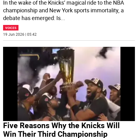
In the wake of the Knicks’ magical ride to the NBA
championship and New York sports immortality, a
debate has emerged: Is
...
VOICES
19 Jun 2026 | 05:42
Five Reasons Why the Knicks Will
Win Their Third Championship