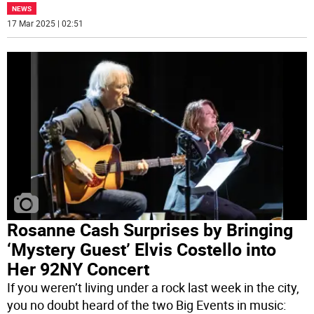
NEWS
17 Mar 2025 | 02:51
Rosanne Cash Surprises by Bringing
‘Mystery Guest’ Elvis Costello into
Her 92NY Concert
If you weren’t living under a rock last week in the city,
you no doubt heard of the two Big Events in music: