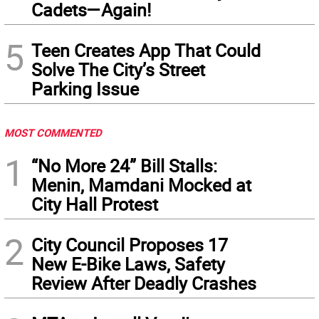
Cadets—Again!
5
Teen Creates App That Could
Solve The City’s Street
Parking Issue
MOST COMMENTED
1
“No More 24” Bill Stalls:
Menin, Mamdani Mocked at
City Hall Protest
2
City Council Proposes 17
New E-Bike Laws, Safety
Review After Deadly Crashes