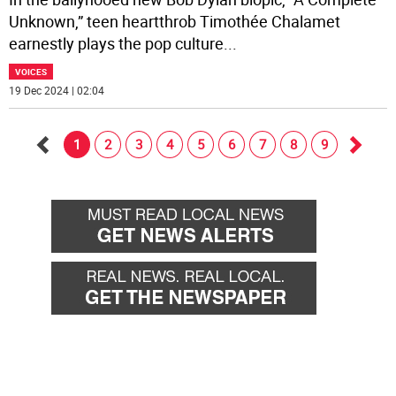
Unknown,” teen heartthrob Timothée Chalamet
earnestly plays the pop culture
...
VOICES
19 Dec 2024 | 02:04
1
2
3
4
5
6
7
8
9
Go
Go
back
forwa