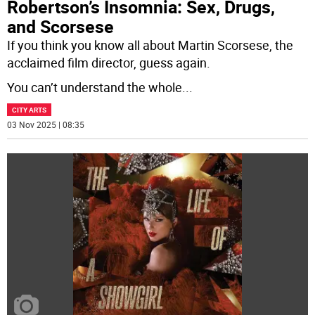
Robertson’s Insomnia: Sex, Drugs,
and Scorsese
If you think you know all about Martin Scorsese, the
acclaimed film director, guess again.
You can’t understand the whole
...
CITY ARTS
03 Nov 2025 | 08:35