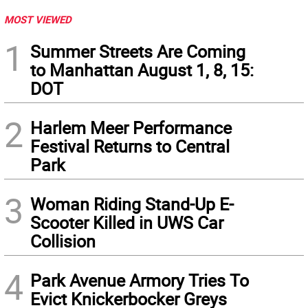
MOST VIEWED
1
Summer Streets Are Coming
to Manhattan August 1, 8, 15:
DOT
2
Harlem Meer Performance
Festival Returns to Central
Park
3
Woman Riding Stand-Up E-
Scooter Killed in UWS Car
Collision
4
Park Avenue Armory Tries To
Evict Knickerbocker Greys