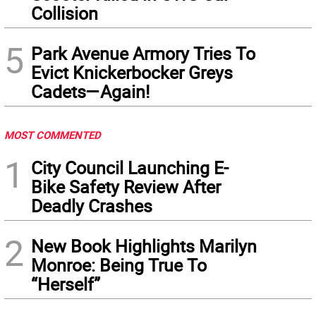
Collision
5
Park Avenue Armory Tries To
Evict Knickerbocker Greys
Cadets—Again!
MOST COMMENTED
1
City Council Launching E-
Bike Safety Review After
Deadly Crashes
2
New Book Highlights Marilyn
Monroe: Being True To
“Herself”