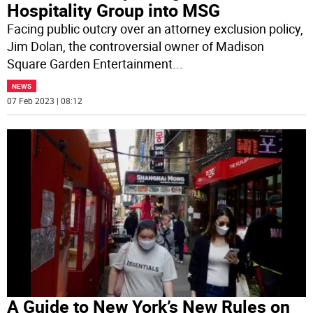
Hospitality Group into MSG
Facing public outcry over an attorney exclusion policy,
Jim Dolan, the controversial owner of Madison
Square Garden Entertainment
...
NEWS
07 Feb 2023 | 08:12
A Guide to New York’s New Rules on