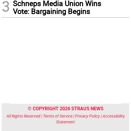
3
Schneps Media Union Wins
Vote: Bargaining Begins
© COPYRIGHT 2026 STRAUS NEWS
All Rights Reserved |
Terms of Service
|
Privacy Policy
|
Accessibility
Statement