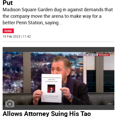
Put
Madison Square Garden dug in against demands that
the company move the arena to make way for a
better Penn Station, saying
...
HOME
10 Feb 2023 | 11:42
Allows Attorney Suing His Tao