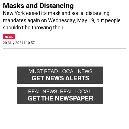
Masks and Distancing
New York eased its mask and social distancing
mandates again on Wednesday, May 19, but people
shouldn’t be throwing their
...
NEWS
20 May 2021 | 10:57