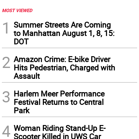
MOST VIEWED
1
Summer Streets Are Coming
to Manhattan August 1, 8, 15:
DOT
2
Amazon Crime: E-bike Driver
Hits Pedestrian, Charged with
Assault
3
Harlem Meer Performance
Festival Returns to Central
Park
4
Woman Riding Stand-Up E-
Scooter Killed in UWS Car