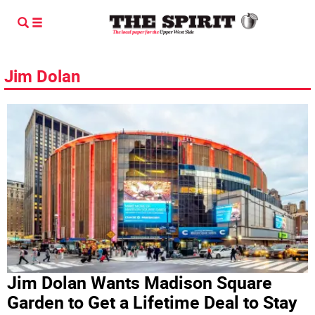
Jim Dolan
Jim Dolan Wants Madison Square
Garden to Get a Lifetime Deal to Stay