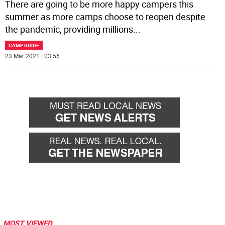
There are going to be more happy campers this
summer as more camps choose to reopen despite
the pandemic, providing millions
...
CAMP GUIDE
23 Mar 2021 | 03:56
MOST VIEWED