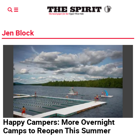
Jen Block
Happy Campers: More Overnight
Camps to Reopen This Summer