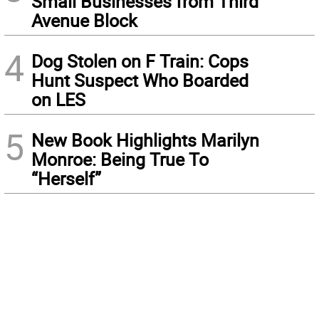
Small Businesses from Third
Avenue Block
4
Dog Stolen on F Train: Cops
Hunt Suspect Who Boarded
on LES
5
New Book Highlights Marilyn
Monroe: Being True To
“Herself”