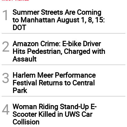
1
Summer Streets Are Coming
to Manhattan August 1, 8, 15:
DOT
2
Amazon Crime: E-bike Driver
Hits Pedestrian, Charged with
Assault
3
Harlem Meer Performance
Festival Returns to Central
Park
4
Woman Riding Stand-Up E-
Scooter Killed in UWS Car
Collision