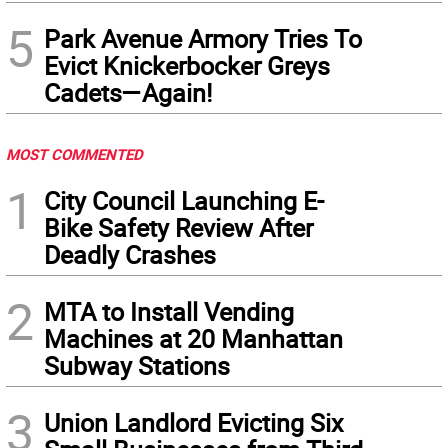
5
Park Avenue Armory Tries To
Evict Knickerbocker Greys
Cadets—Again!
MOST COMMENTED
1
City Council Launching E-
Bike Safety Review After
Deadly Crashes
2
MTA to Install Vending
Machines at 20 Manhattan
Subway Stations
3
Union Landlord Evicting Six