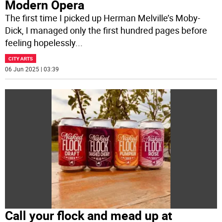
Modern Opera
The first time I picked up Herman Melville’s Moby-
Dick, I managed only the first hundred pages before
feeling hopelessly
...
CITY ARTS
06 Jun 2025 | 03:39
Call your flock and mead up at