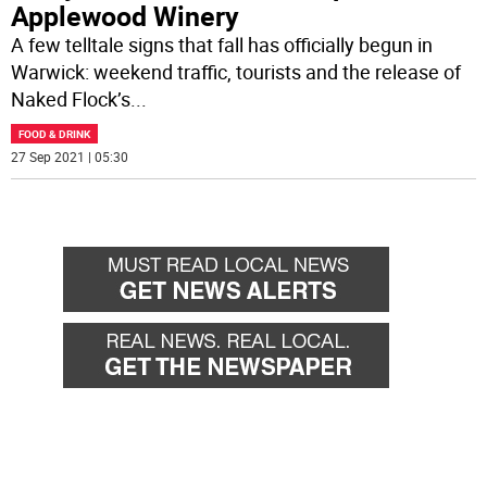
Applewood Winery
A few telltale signs that fall has officially begun in
Warwick: weekend traffic, tourists and the release of
Naked Flock’s
...
FOOD & DRINK
27 Sep 2021 | 05:30