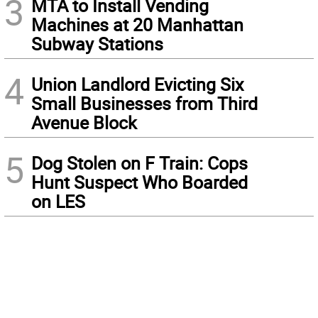
3
MTA to Install Vending
Machines at 20 Manhattan
Subway Stations
4
Union Landlord Evicting Six
Small Businesses from Third
Avenue Block
5
Dog Stolen on F Train: Cops
Hunt Suspect Who Boarded
on LES