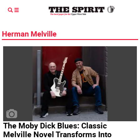
Herman Melville
The Moby Dick Blues: Classic
Melville Novel Transforms Into