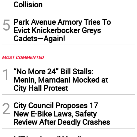
Collision
5
Park Avenue Armory Tries To
Evict Knickerbocker Greys
Cadets—Again!
MOST COMMENTED
1
“No More 24” Bill Stalls:
Menin, Mamdani Mocked at
City Hall Protest
2
City Council Proposes 17
New E-Bike Laws, Safety
Review After Deadly Crashes