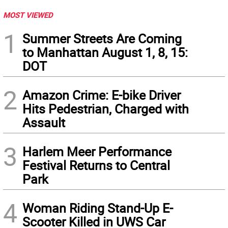
MOST VIEWED
1
Summer Streets Are Coming
to Manhattan August 1, 8, 15:
DOT
2
Amazon Crime: E-bike Driver
Hits Pedestrian, Charged with
Assault
3
Harlem Meer Performance
Festival Returns to Central
Park
4
Woman Riding Stand-Up E-
Scooter Killed in UWS Car