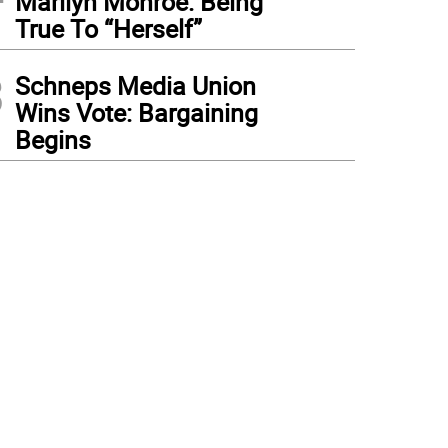
Marilyn Monroe: Being
True To “Herself”
3
Schneps Media Union
Wins Vote: Bargaining
Begins