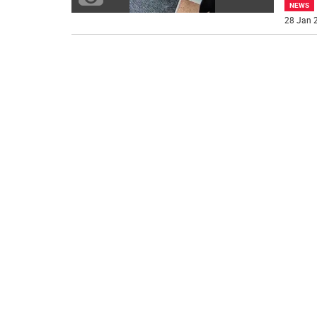
NEWS
28 Jan 2