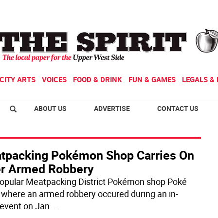
CITY ARTS
VOICES
FOOD & DRINK
FUN & GAMES
LEGALS & 
ABOUT US
ADVERTISE
CONTACT US
tpacking Pokémon Shop Carries On
er Armed Robbery
opular Meatpacking District Pokémon shop Poké
 where an armed robbery occured during an in-
 event on Jan.
...