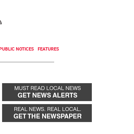
NEWSLETTER
DONATE
PUBLIC NOTICES
FEATURES