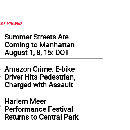
ST VIEWED
1
Summer Streets Are
Coming to Manhattan
August 1, 8, 15: DOT
2
Amazon Crime: E-bike
Driver Hits Pedestrian,
Charged with Assault
3
Harlem Meer
Performance Festival
Returns to Central Park