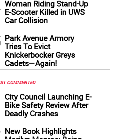
4
Woman Riding Stand-Up
E-Scooter Killed in UWS
Car Collision
5
Park Avenue Armory
Tries To Evict
Knickerbocker Greys
Cadets—Again!
ST COMMENTED
1
City Council Launching E-
Bike Safety Review After
Deadly Crashes
2
New Book Highlights