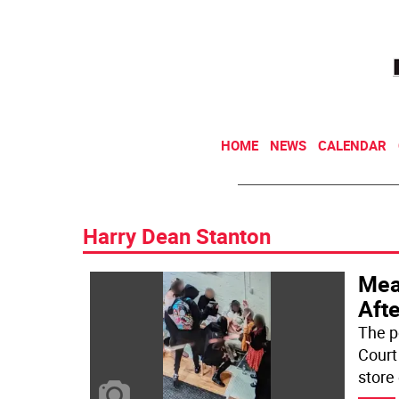
HOME
NEWS
CALENDAR
Harry Dean Stanton
Mea
Aft
The p
Court
store