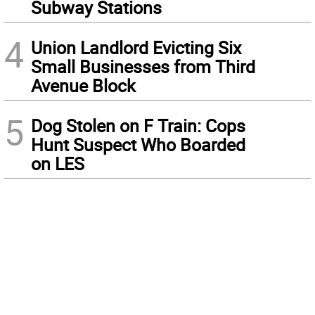
Subway Stations
4
Union Landlord Evicting Six
Small Businesses from Third
Avenue Block
5
Dog Stolen on F Train: Cops
Hunt Suspect Who Boarded
on LES