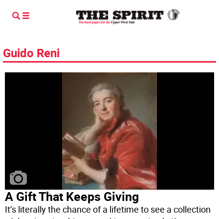
Guido Reni
A Gift That Keeps Giving
It’s literally the chance of a lifetime to see a collection