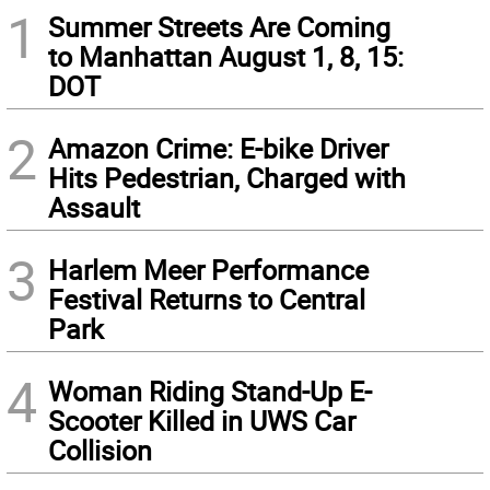
1
Summer Streets Are Coming
to Manhattan August 1, 8, 15:
DOT
2
Amazon Crime: E-bike Driver
Hits Pedestrian, Charged with
Assault
3
Harlem Meer Performance
Festival Returns to Central
Park
4
Woman Riding Stand-Up E-
Scooter Killed in UWS Car
Collision