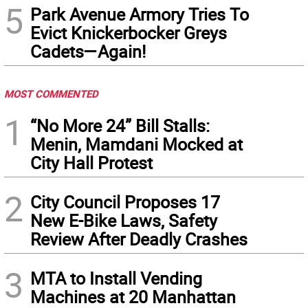
5
Park Avenue Armory Tries To
Evict Knickerbocker Greys
Cadets—Again!
MOST COMMENTED
1
“No More 24” Bill Stalls:
Menin, Mamdani Mocked at
City Hall Protest
2
City Council Proposes 17
New E-Bike Laws, Safety
Review After Deadly Crashes
3
MTA to Install Vending
Machines at 20 Manhattan