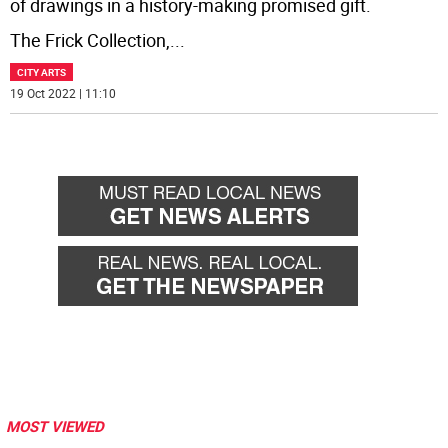
of drawings in a history-making promised gift.
The Frick Collection,
...
CITY ARTS
19 Oct 2022 | 11:10
MOST VIEWED