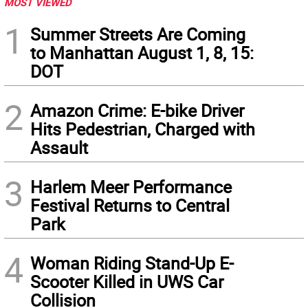
MOST VIEWED
1
Summer Streets Are Coming
to Manhattan August 1, 8, 15:
DOT
2
Amazon Crime: E-bike Driver
Hits Pedestrian, Charged with
Assault
3
Harlem Meer Performance
Festival Returns to Central
Park
4
Woman Riding Stand-Up E-
Scooter Killed in UWS Car
Collision