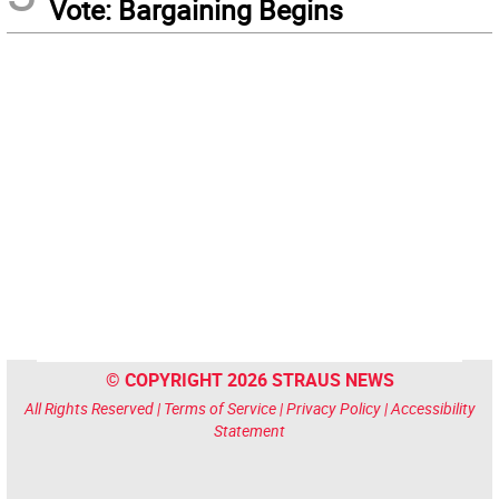
Vote: Bargaining Begins
© COPYRIGHT 2026 STRAUS NEWS
All Rights Reserved |
Terms of Service
|
Privacy Policy
|
Accessibility
Statement