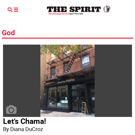
God
Let’s Chama!
By Diana DuCroz