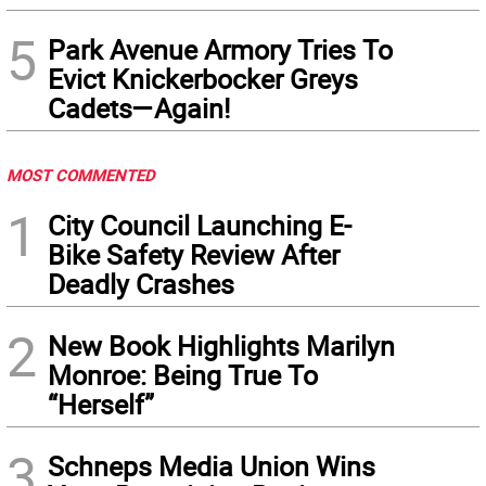
5
Park Avenue Armory Tries To
Evict Knickerbocker Greys
Cadets—Again!
MOST COMMENTED
1
City Council Launching E-
Bike Safety Review After
Deadly Crashes
2
New Book Highlights Marilyn
Monroe: Being True To
“Herself”
3
Schneps Media Union Wins