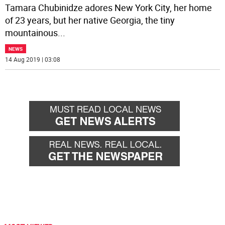
Tamara Chubinidze adores New York City, her home
of 23 years, but her native Georgia, the tiny
mountainous
...
NEWS
14 Aug 2019 | 03:08