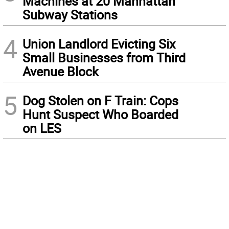
Machines at 20 Manhattan
Subway Stations
4
Union Landlord Evicting Six
Small Businesses from Third
Avenue Block
5
Dog Stolen on F Train: Cops
Hunt Suspect Who Boarded
on LES