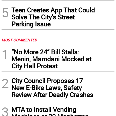
5
Teen Creates App That Could
Solve The City’s Street
Parking Issue
MOST COMMENTED
1
“No More 24” Bill Stalls:
Menin, Mamdani Mocked at
City Hall Protest
2
City Council Proposes 17
New E-Bike Laws, Safety
Review After Deadly Crashes
3
MTA to Install Vending