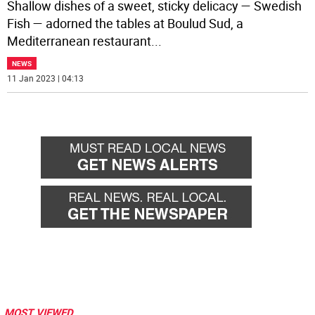
Shallow dishes of a sweet, sticky delicacy — Swedish
Fish — adorned the tables at Boulud Sud, a
Mediterranean restaurant
...
NEWS
11 Jan 2023 | 04:13
MOST VIEWED