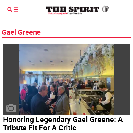
Gael Greene
Honoring Legendary Gael Greene: A
Tribute Fit For A Critic