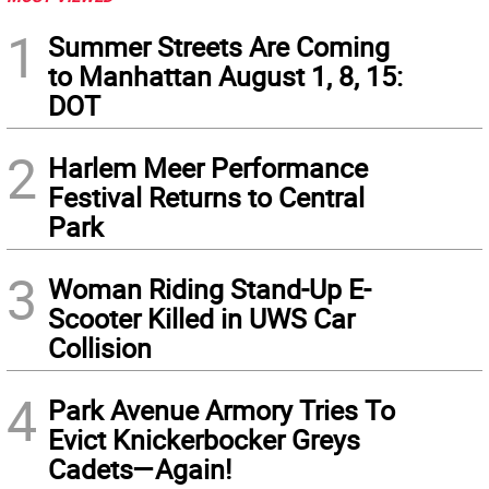
1
Summer Streets Are Coming
to Manhattan August 1, 8, 15:
DOT
2
Harlem Meer Performance
Festival Returns to Central
Park
3
Woman Riding Stand-Up E-
Scooter Killed in UWS Car
Collision
4
Park Avenue Armory Tries To
Evict Knickerbocker Greys
Cadets—Again!