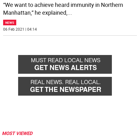
“We want to achieve heard immunity in Northern
Manhattan,” he explained,
...
NEWS
06 Feb 2021 | 04:14
MOST VIEWED