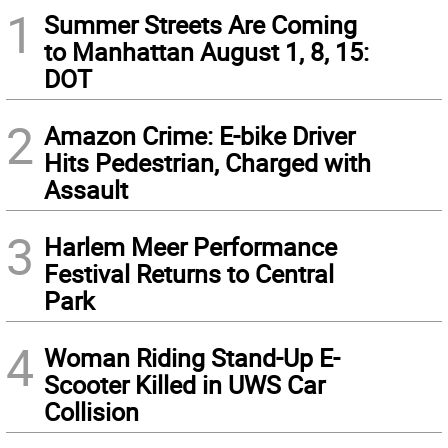
1
Summer Streets Are Coming
to Manhattan August 1, 8, 15:
DOT
2
Amazon Crime: E-bike Driver
Hits Pedestrian, Charged with
Assault
3
Harlem Meer Performance
Festival Returns to Central
Park
4
Woman Riding Stand-Up E-
Scooter Killed in UWS Car
Collision