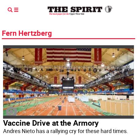
Fern Hertzberg
Vaccine Drive at the Armory
Andres Nieto has a rallying cry for these hard times.