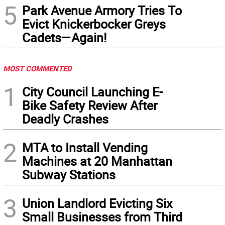
5
Park Avenue Armory Tries To
Evict Knickerbocker Greys
Cadets—Again!
MOST COMMENTED
1
City Council Launching E-
Bike Safety Review After
Deadly Crashes
2
MTA to Install Vending
Machines at 20 Manhattan
Subway Stations
3
Union Landlord Evicting Six
Small Businesses from Third