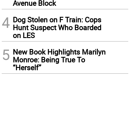
Avenue Block
4
Dog Stolen on F Train: Cops
Hunt Suspect Who Boarded
on LES
5
New Book Highlights Marilyn
Monroe: Being True To
“Herself”