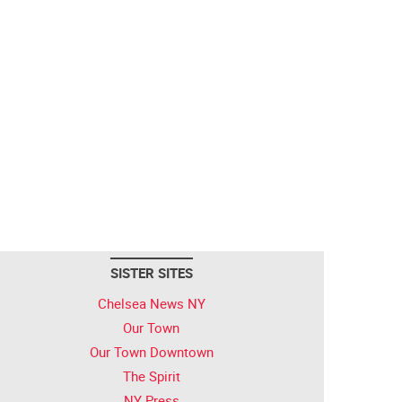
SISTER SITES
Chelsea News NY
Our Town
Our Town Downtown
The Spirit
NY Press