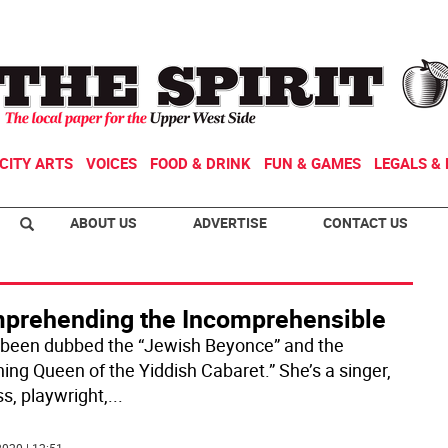
CITY ARTS
VOICES
FOOD & DRINK
FUN & GAMES
LEGALS & 
ABOUT US
ADVERTISE
CONTACT US
prehending the Incomprehensible
 been dubbed the “Jewish Beyonce” and the
ning Queen of the Yiddish Cabaret.” She’s a singer,
s, playwright,
...