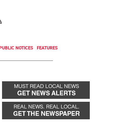
NEWSLETTER
DONATE
PUBLIC NOTICES
FEATURES