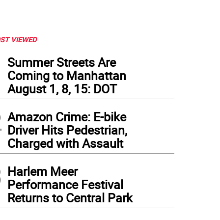
ST VIEWED
1
Summer Streets Are
Coming to Manhattan
August 1, 8, 15: DOT
2
Amazon Crime: E-bike
Driver Hits Pedestrian,
Charged with Assault
3
Harlem Meer
Performance Festival
Returns to Central Park