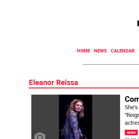
HOME
NEWS
CALENDAR
Eleanor Reissa
Com
She’s
“Reig
actres
NEWS