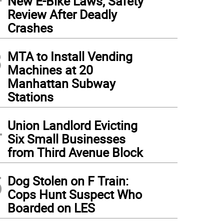
New E-Bike Laws, Safety
Review After Deadly
Crashes
3
MTA to Install Vending
Machines at 20
Manhattan Subway
Stations
4
Union Landlord Evicting
Six Small Businesses
from Third Avenue Block
5
Dog Stolen on F Train:
Cops Hunt Suspect Who
Boarded on LES