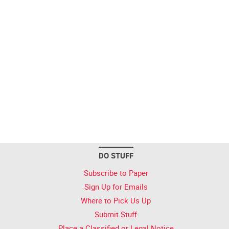
DO STUFF
Subscribe to Paper
Sign Up for Emails
Where to Pick Us Up
Submit Stuff
Place a Classified or Legal Notice