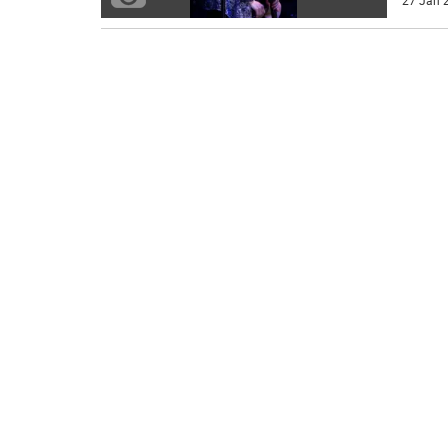
27 Jan 2