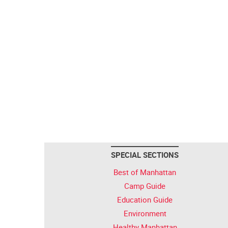
SPECIAL SECTIONS
Best of Manhattan
Camp Guide
Education Guide
Environment
Healthy Manhattan