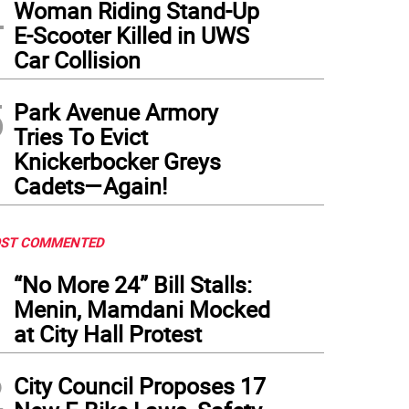
4
Woman Riding Stand-Up
E-Scooter Killed in UWS
Car Collision
5
Park Avenue Armory
Tries To Evict
Knickerbocker Greys
Cadets—Again!
ST COMMENTED
1
“No More 24” Bill Stalls:
Menin, Mamdani Mocked
at City Hall Protest
2
City Council Proposes 17