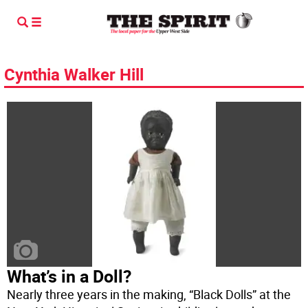
Cynthia Walker Hill
What’s in a Doll?
Nearly three years in the making, “Black Dolls” at the