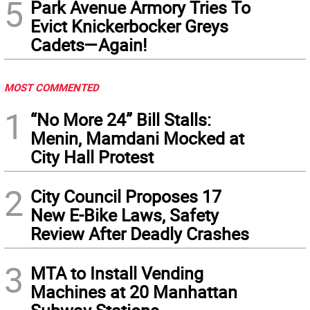
5
Park Avenue Armory Tries To
Evict Knickerbocker Greys
Cadets—Again!
MOST COMMENTED
1
“No More 24” Bill Stalls:
Menin, Mamdani Mocked at
City Hall Protest
2
City Council Proposes 17
New E-Bike Laws, Safety
Review After Deadly Crashes
3
MTA to Install Vending
Machines at 20 Manhattan