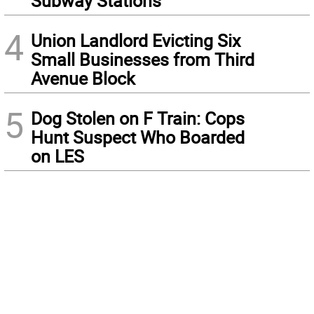
Subway Stations
4
Union Landlord Evicting Six
Small Businesses from Third
Avenue Block
5
Dog Stolen on F Train: Cops
Hunt Suspect Who Boarded
on LES