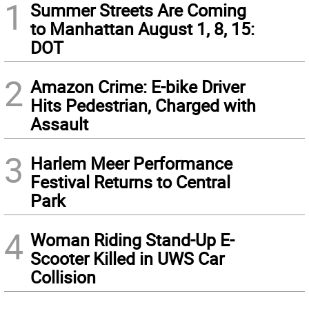
1
Summer Streets Are Coming
to Manhattan August 1, 8, 15:
DOT
2
Amazon Crime: E-bike Driver
Hits Pedestrian, Charged with
Assault
3
Harlem Meer Performance
Festival Returns to Central
Park
4
Woman Riding Stand-Up E-
Scooter Killed in UWS Car
Collision