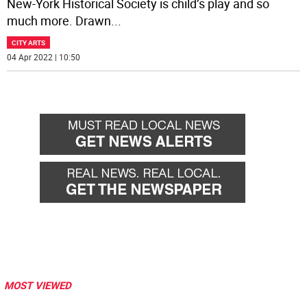
New-York Historical Society is child’s play and so
much more. Drawn
...
CITY ARTS
04 Apr 2022 | 10:50
MOST VIEWED