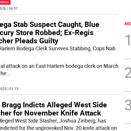
WATCH
026 | 04:57
ega Stab Suspect Caught, Blue
MO
cury Store Robbed; Ex-Regis
cher Pleads Guilty
Harlem Bodega Clerk Survives Stabbing, Cops Nab
tal attack on an East Harlem bodega clerk on March
the
...
025 | 01:15
 Bragg Indicts Alleged West Side
sher for November Knife Attack
lleged West Side Slasher, Joshua Zinberg, has
indicted for the unprovoked Nov. 20 knife attack on