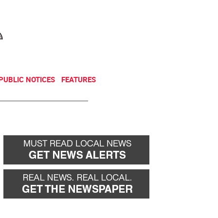
NEWSLETTER
DONATE
PUBLIC NOTICES
FEATURES