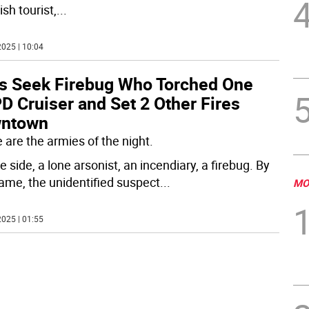
sh tourist,
...
025 | 10:04
s Seek Firebug Who Torched One
D Cruiser and Set 2 Other Fires
ntown
 are the armies of the night.
 side, a lone arsonist, an incendiary, a firebug. By
ame, the unidentified suspect
...
MO
025 | 01:55