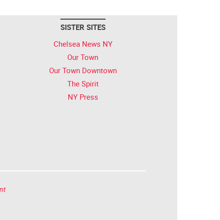
SISTER SITES
Chelsea News NY
Our Town
Our Town Downtown
The Spirit
NY Press
nt