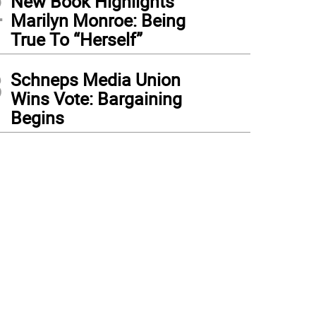
2
New Book Highlights
Marilyn Monroe: Being
True To “Herself”
3
Schneps Media Union
Wins Vote: Bargaining
Begins