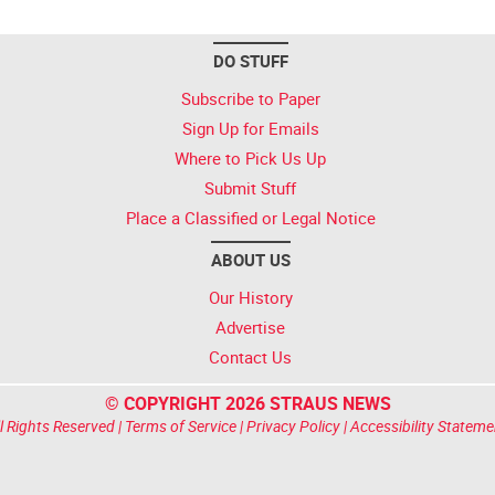
DO STUFF
Subscribe to Paper
Sign Up for Emails
Where to Pick Us Up
Submit Stuff
Place a Classified or Legal Notice
ABOUT US
Our History
Advertise
Contact Us
© COPYRIGHT 2026 STRAUS NEWS
l Rights Reserved |
Terms of Service
|
Privacy Policy
|
Accessibility Stateme