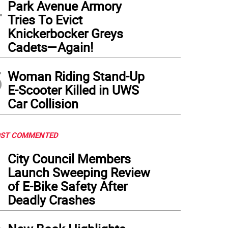
4
Park Avenue Armory
Tries To Evict
Knickerbocker Greys
Cadets—Again!
5
Woman Riding Stand-Up
E-Scooter Killed in UWS
Car Collision
ST COMMENTED
1
City Council Members
Launch Sweeping Review
of E-Bike Safety After
Deadly Crashes