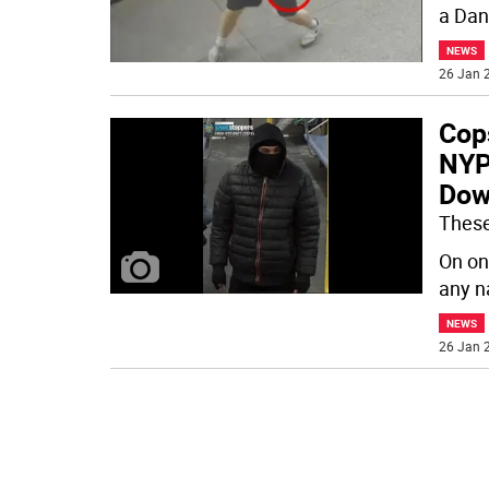
a Dani
NEWS
26 Jan 2
Cop
NYP
Dow
These
On one
any n
NEWS
26 Jan 2