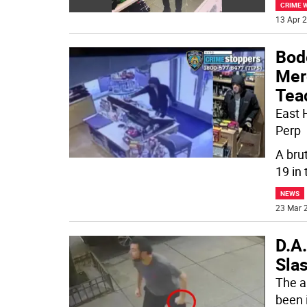
CRIME 
13 Apr 2
Bod
Mer
Tea
East 
Perp
A bru
19 in 
NEWS
23 Mar 2
D.A.
Sla
The a
been 