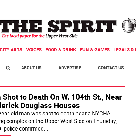
CITY ARTS
VOICES
FOOD & DRINK
FUN & GAMES
LEGALS & 
ABOUT US
ADVERTISE
CONTACT US
Shot to Death On W. 104th St., Near
derick Douglass Houses
year-old man was shot to death near a NYCHA
ng complex on the Upper West Side on Thursday,
9, police confirmed
...