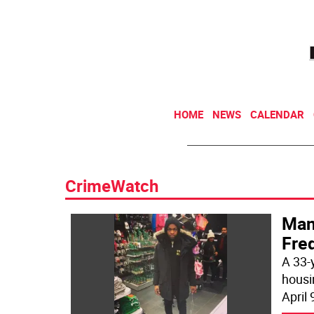
HOME
NEWS
CALENDAR
CrimeWatch
Man 
Fre
A 33-
housi
April 