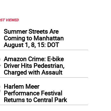
ST VIEWED
1
Summer Streets Are
Coming to Manhattan
August 1, 8, 15: DOT
2
Amazon Crime: E-bike
Driver Hits Pedestrian,
Charged with Assault
3
Harlem Meer
Performance Festival
Returns to Central Park