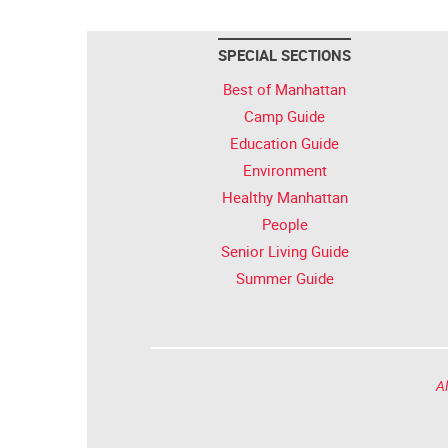
SPECIAL SECTIONS
Best of Manhattan
Camp Guide
Education Guide
Environment
Healthy Manhattan
People
Senior Living Guide
Summer Guide
Al