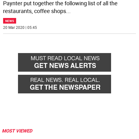
Paynter put together the following list of all the
restaurants, coffee shops
...
NEWS
20 Mar 2020 | 05:45
MOST VIEWED