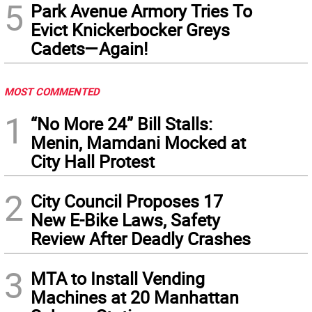
5
Park Avenue Armory Tries To
Evict Knickerbocker Greys
Cadets—Again!
MOST COMMENTED
1
“No More 24” Bill Stalls:
Menin, Mamdani Mocked at
City Hall Protest
2
City Council Proposes 17
New E-Bike Laws, Safety
Review After Deadly Crashes
3
MTA to Install Vending
Machines at 20 Manhattan