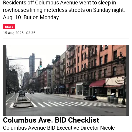
Residents off Columbus Avenue went to sleep in
rowhouses lining meterless streets on Sunday night,
Aug. 10. But on Monday
...
NEWS
15 Aug 2025 | 03:35
Columbus Ave. BID Checklist
Columbus Avenue BID Executive Director Nicole