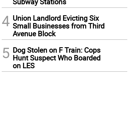
Subway Stations
4
Union Landlord Evicting Six
Small Businesses from Third
Avenue Block
5
Dog Stolen on F Train: Cops
Hunt Suspect Who Boarded
on LES