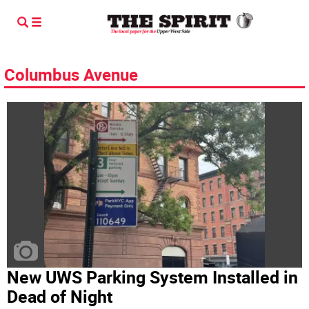
Columbus Avenue
New UWS Parking System Installed in
Dead of Night