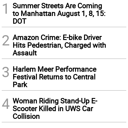
1
Summer Streets Are Coming
to Manhattan August 1, 8, 15:
DOT
2
Amazon Crime: E-bike Driver
Hits Pedestrian, Charged with
Assault
3
Harlem Meer Performance
Festival Returns to Central
Park
4
Woman Riding Stand-Up E-
Scooter Killed in UWS Car
Collision