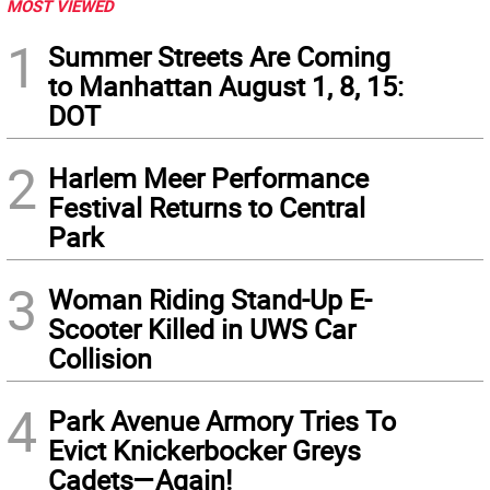
MOST VIEWED
1
Summer Streets Are Coming
to Manhattan August 1, 8, 15:
DOT
2
Harlem Meer Performance
Festival Returns to Central
Park
3
Woman Riding Stand-Up E-
Scooter Killed in UWS Car
Collision
4
Park Avenue Armory Tries To
Evict Knickerbocker Greys
Cadets—Again!