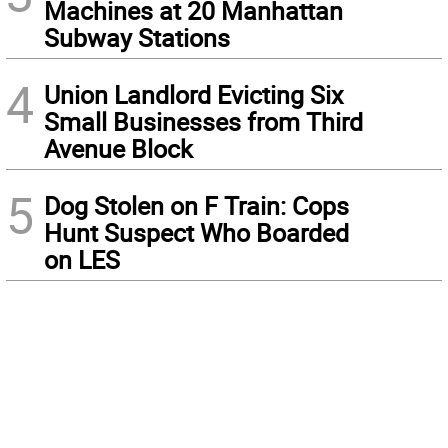
Machines at 20 Manhattan
Subway Stations
4
Union Landlord Evicting Six
Small Businesses from Third
Avenue Block
5
Dog Stolen on F Train: Cops
Hunt Suspect Who Boarded
on LES