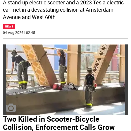
A stand-up electric scooter and a 2023 Tesla electric
car met in a devastating collision at Amsterdam
Avenue and West 60th
...
NEWS
04 Aug 2026 | 02:45
Two Killed in Scooter-Bicycle
Collision, Enforcement Calls Grow