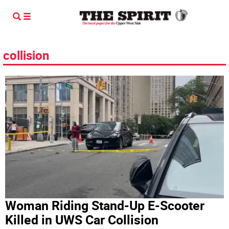
collision
Woman Riding Stand-Up E-Scooter
Killed in UWS Car Collision