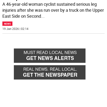
A 46-year-old woman cyclist sustained serious leg
injuries after she was run over by a truck on the Upper
East Side on Second
...
NEWS
19 Jan 2026 | 02:14