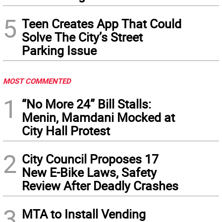
5
Teen Creates App That Could
Solve The City’s Street
Parking Issue
MOST COMMENTED
1
“No More 24” Bill Stalls:
Menin, Mamdani Mocked at
City Hall Protest
2
City Council Proposes 17
New E-Bike Laws, Safety
Review After Deadly Crashes
3
MTA to Install Vending