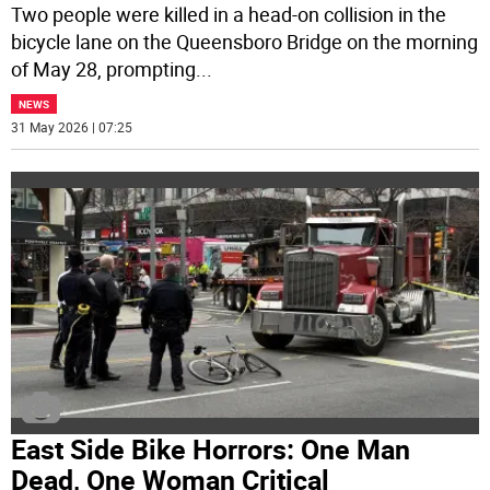
Two people were killed in a head-on collision in the
bicycle lane on the Queensboro Bridge on the morning
of May 28, prompting
...
NEWS
31 May 2026 | 07:25
East Side Bike Horrors: One Man
Dead, One Woman Critical