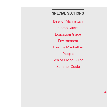
SPECIAL SECTIONS
Best of Manhattan
Camp Guide
Education Guide
Environment
Healthy Manhattan
People
Senior Living Guide
Summer Guide
Al