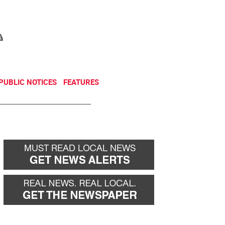
NEWSLETTER
DONATE
PUBLIC NOTICES
FEATURES