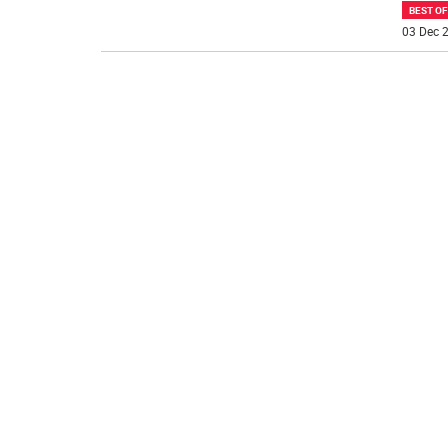
BEST O
03 Dec 2