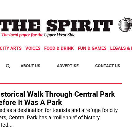
CITY ARTS
VOICES
FOOD & DRINK
FUN & GAMES
LEGALS & 
ABOUT US
ADVERTISE
CONTACT US
storical Walk Through Central Park
efore It Was A Park
d as a destination for tourists and a refuge for city
rs, Central Park has a “millennia” of history
ited
...