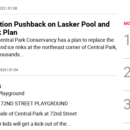
022 | 01:08
ition Pushback on Lasker Pool and
MO
k Plan
entral Park Conservancy has a plan to replace the
nd ice rinks at the northeast corner of Central Park,
housands
...
020 | 01:04
s
Playground
 72ND STREET PLAYGROUND
side of Central Park at 72nd Street
 kids will get a kick out of the
...