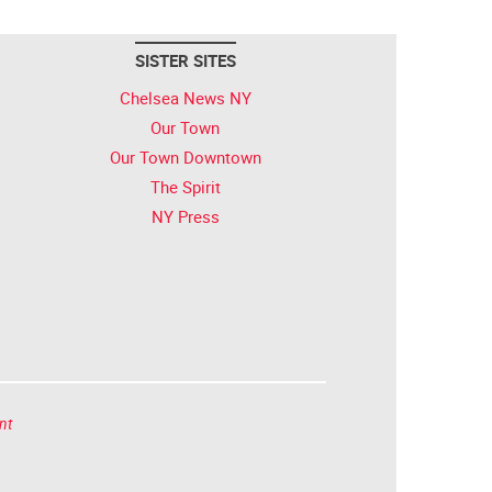
SISTER SITES
Chelsea News NY
Our Town
Our Town Downtown
The Spirit
NY Press
nt