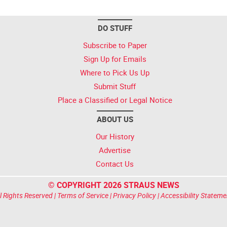
DO STUFF
Subscribe to Paper
Sign Up for Emails
Where to Pick Us Up
Submit Stuff
Place a Classified or Legal Notice
ABOUT US
Our History
Advertise
Contact Us
© COPYRIGHT 2026 STRAUS NEWS
l Rights Reserved |
Terms of Service
|
Privacy Policy
|
Accessibility Stateme