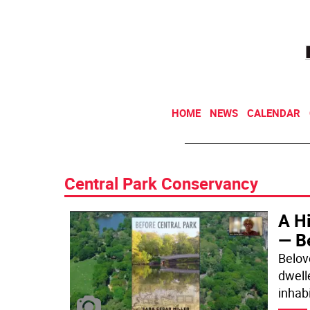
HOME
NEWS
CALENDAR
Central Park Conservancy
A Hi
— B
Belove
dwelle
inhab