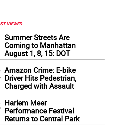
ST VIEWED
1
Summer Streets Are
Coming to Manhattan
August 1, 8, 15: DOT
2
Amazon Crime: E-bike
Driver Hits Pedestrian,
Charged with Assault
3
Harlem Meer
Performance Festival
Returns to Central Park