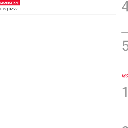
F MANHATTAN
019 | 02:27
MO