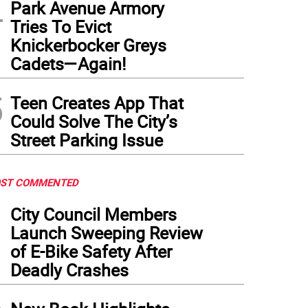
4
Park Avenue Armory
Tries To Evict
Knickerbocker Greys
Cadets—Again!
5
Teen Creates App That
Could Solve The City’s
Street Parking Issue
ST COMMENTED
1
City Council Members
Launch Sweeping Review
of E-Bike Safety After
Deadly Crashes