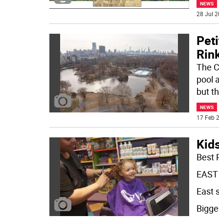
NEWS
28 Jul 2
Pet
Rin
The C
pool a
but t
NEWS
17 Feb 2
Kid
Best 
EAST
East 
Bigger