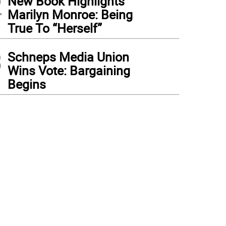
2
New Book Highlights
Marilyn Monroe: Being
True To “Herself”
3
Schneps Media Union
Wins Vote: Bargaining
Begins