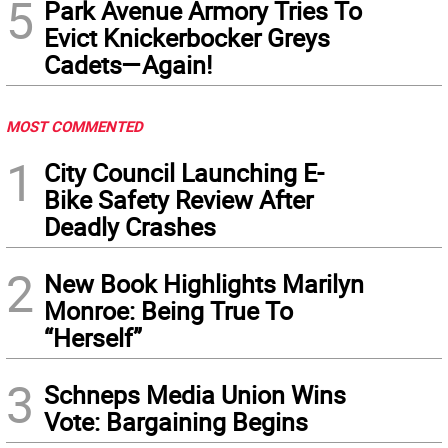
5
Park Avenue Armory Tries To
Evict Knickerbocker Greys
Cadets—Again!
MOST COMMENTED
1
City Council Launching E-
Bike Safety Review After
Deadly Crashes
2
New Book Highlights Marilyn
Monroe: Being True To
“Herself”
3
Schneps Media Union Wins
Vote: Bargaining Begins