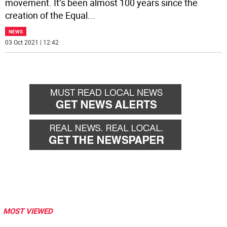
movement. It’s been almost 100 years since the
creation of the Equal
...
NEWS
03 Oct 2021 | 12:42
MOST VIEWED