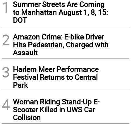
1
Summer Streets Are Coming
to Manhattan August 1, 8, 15:
DOT
2
Amazon Crime: E-bike Driver
Hits Pedestrian, Charged with
Assault
3
Harlem Meer Performance
Festival Returns to Central
Park
4
Woman Riding Stand-Up E-
Scooter Killed in UWS Car
Collision