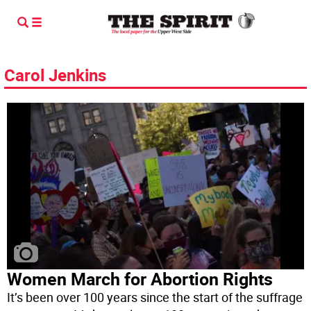
Carol Jenkins
Women March for Abortion Rights
It’s been over 100 years since the start of the suffrage