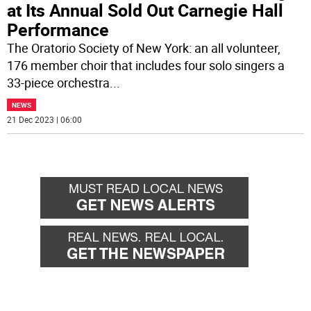
at Its Annual Sold Out Carnegie Hall
Performance
The Oratorio Society of New York: an all volunteer,
176 member choir that includes four solo singers a
33-piece orchestra
...
NEWS
21 Dec 2023 | 06:00