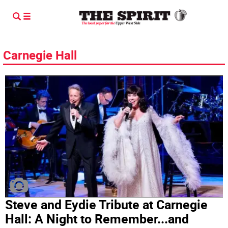
Carnegie Hall
Steve and Eydie Tribute at Carnegie
Hall: A Night to Remember...and