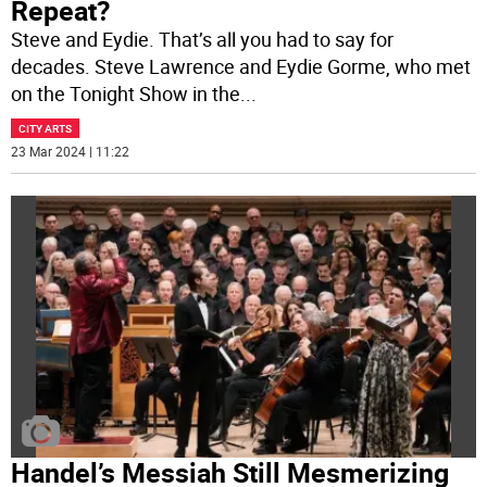
Repeat?
Steve and Eydie. That’s all you had to say for
decades. Steve Lawrence and Eydie Gorme, who met
on the Tonight Show in the
...
CITY ARTS
23 Mar 2024 | 11:22
Handel’s Messiah Still Mesmerizing