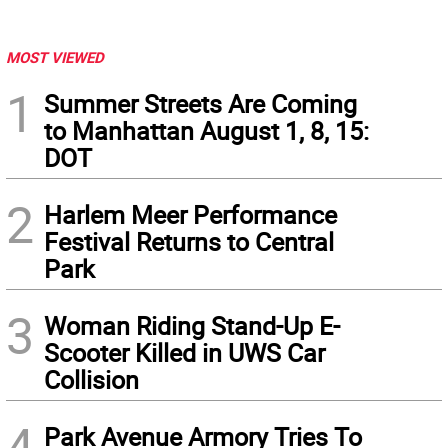
MOST VIEWED
1
Summer Streets Are Coming
to Manhattan August 1, 8, 15:
DOT
2
Harlem Meer Performance
Festival Returns to Central
Park
3
Woman Riding Stand-Up E-
Scooter Killed in UWS Car
Collision
4
Park Avenue Armory Tries To