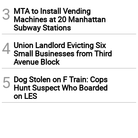
3
MTA to Install Vending
Machines at 20 Manhattan
Subway Stations
4
Union Landlord Evicting Six
Small Businesses from Third
Avenue Block
5
Dog Stolen on F Train: Cops
Hunt Suspect Who Boarded
on LES