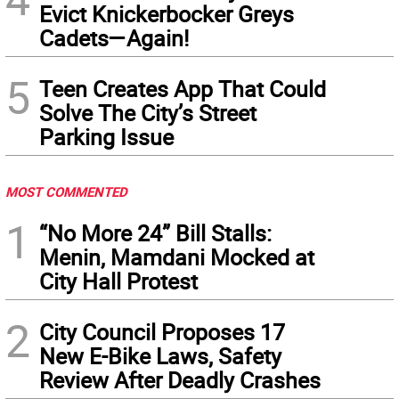
Evict Knickerbocker Greys
Cadets—Again!
5
Teen Creates App That Could
Solve The City’s Street
Parking Issue
MOST COMMENTED
1
“No More 24” Bill Stalls:
Menin, Mamdani Mocked at
City Hall Protest
2
City Council Proposes 17
New E-Bike Laws, Safety
Review After Deadly Crashes