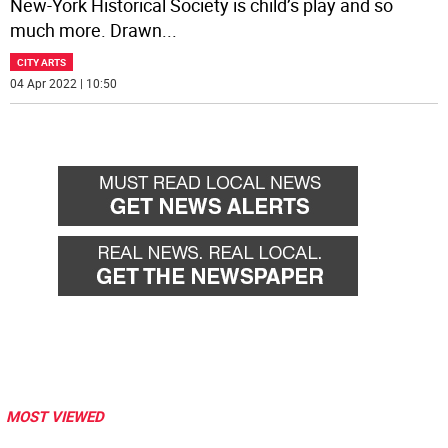
New-York Historical Society is child’s play and so
much more. Drawn
...
CITY ARTS
04 Apr 2022 | 10:50
MOST VIEWED