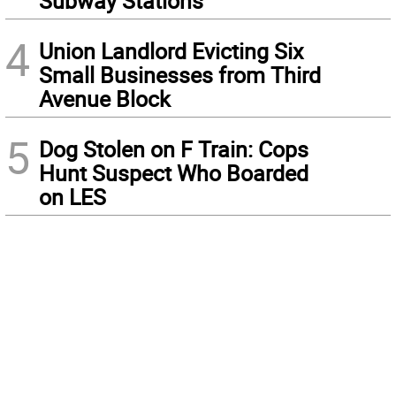
Subway Stations
4
Union Landlord Evicting Six
Small Businesses from Third
Avenue Block
5
Dog Stolen on F Train: Cops
Hunt Suspect Who Boarded
on LES