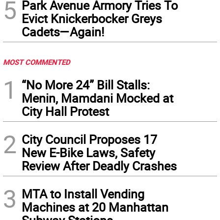
5
Park Avenue Armory Tries To
Evict Knickerbocker Greys
Cadets—Again!
MOST COMMENTED
1
“No More 24” Bill Stalls:
Menin, Mamdani Mocked at
City Hall Protest
2
City Council Proposes 17
New E-Bike Laws, Safety
Review After Deadly Crashes
3
MTA to Install Vending
Machines at 20 Manhattan