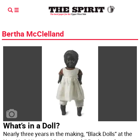
Bertha McClelland
What’s in a Doll?
Nearly three years in the making, “Black Dolls” at the