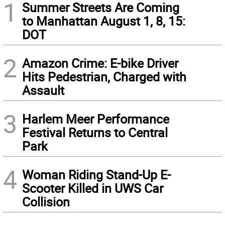
1
Summer Streets Are Coming
to Manhattan August 1, 8, 15:
DOT
2
Amazon Crime: E-bike Driver
Hits Pedestrian, Charged with
Assault
3
Harlem Meer Performance
Festival Returns to Central
Park
4
Woman Riding Stand-Up E-
Scooter Killed in UWS Car
Collision