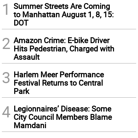
1
Summer Streets Are Coming
to Manhattan August 1, 8, 15:
DOT
2
Amazon Crime: E-bike Driver
Hits Pedestrian, Charged with
Assault
3
Harlem Meer Performance
Festival Returns to Central
Park
4
Legionnaires’ Disease: Some
City Council Members Blame
Mamdani