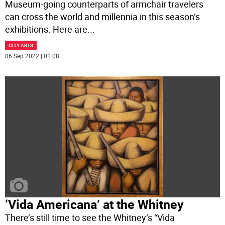
Museum-going counterparts of armchair travelers
can cross the world and millennia in this season’s
exhibitions. Here are
...
CITY ARTS
06 Sep 2022 | 01:08
‘Vida Americana’ at the Whitney
There’s still time to see the Whitney’s “Vida