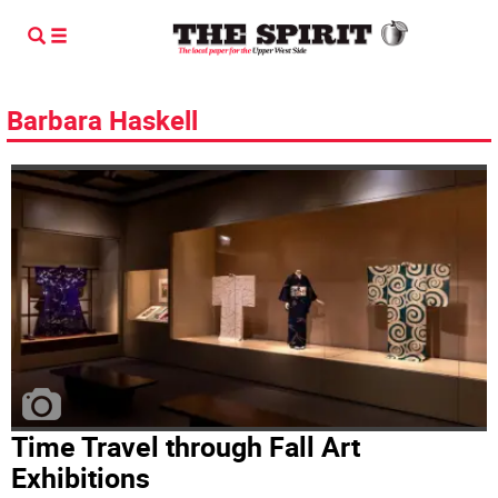
Barbara Haskell
Time Travel through Fall Art
Exhibitions