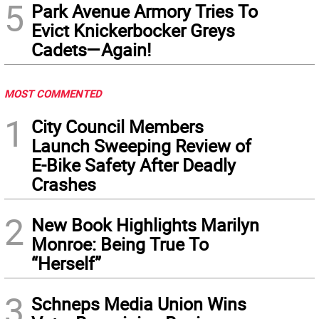
5
Park Avenue Armory Tries To
Evict Knickerbocker Greys
Cadets—Again!
MOST COMMENTED
1
City Council Members
Launch Sweeping Review of
E-Bike Safety After Deadly
Crashes
2
New Book Highlights Marilyn
Monroe: Being True To
“Herself”
3
Schneps Media Union Wins