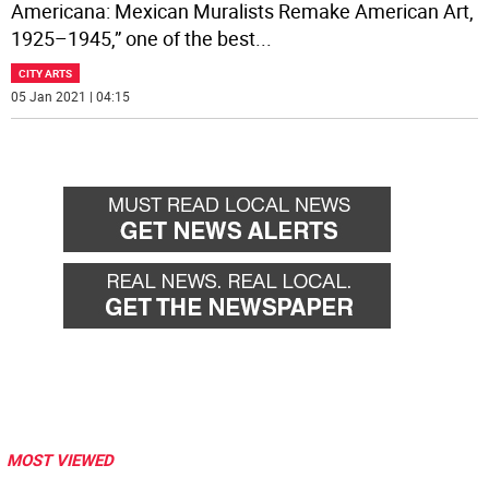
Americana: Mexican Muralists Remake American Art,
1925–1945,” one of the best
...
CITY ARTS
05 Jan 2021 | 04:15
MOST VIEWED