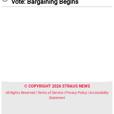
Vote: Bargaining Begins
© COPYRIGHT 2026 STRAUS NEWS
All Rights Reserved |
Terms of Service
|
Privacy Policy
|
Accessibility
Statement