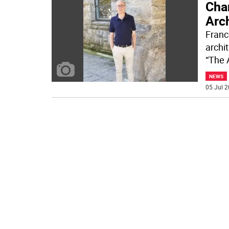
Cha
Arc
Franc
archit
“The 
NEWS
05 Jul 2