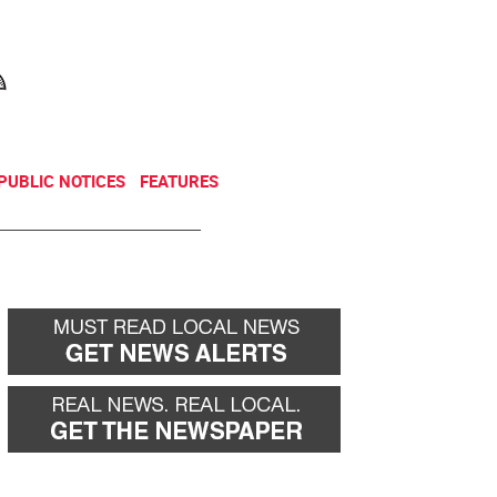
NEWSLETTER
DONATE
PUBLIC NOTICES
FEATURES