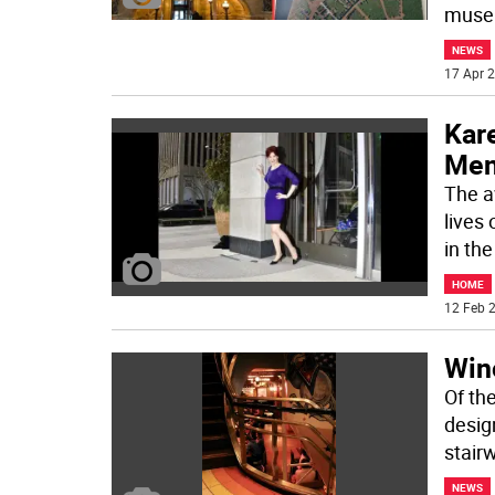
museu
NEWS
17 Apr 2
Kare
Men
The a
lives
in th
HOME
12 Feb 2
Win
Of th
desig
stair
NEWS