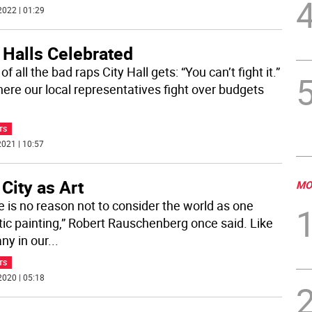
2022 | 01:29
 Halls Celebrated
of all the bad raps City Hall gets: “You can’t fight it.”
where our local representatives fight over budgets
TS
021 | 10:57
City as Art
MO
e is no reason not to consider the world as one
tic painting,” Robert Rauschenberg once said. Like
ny in our
...
TS
2020 | 05:18