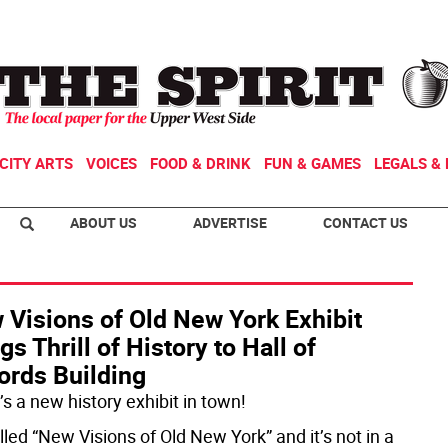
CITY ARTS
VOICES
FOOD & DRINK
FUN & GAMES
LEGALS & 
ABOUT US
ADVERTISE
CONTACT US
 Visions of Old New York Exhibit
gs Thrill of History to Hall of
ords Building
s a new history exhibit in town!
alled “New Visions of Old New York” and it’s not in a