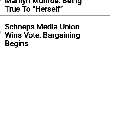
Marilyn Monroe: Being
True To “Herself”
3
Schneps Media Union
Wins Vote: Bargaining
Begins