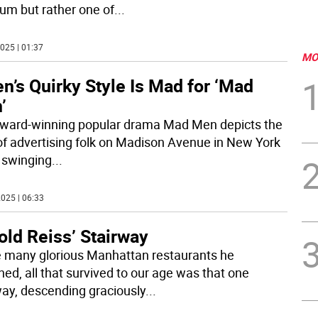
m but rather one of
...
025 | 01:37
MO
n’s Quirky Style Is Mad for ‘Mad
’
ward-winning popular drama Mad Men depicts the
 of advertising folk on Madison Avenue in New York
e swinging
...
025 | 06:33
old Reiss’ Stairway
e many glorious Manhattan restaurants he
ned, all that survived to our age was that one
way, descending graciously
...