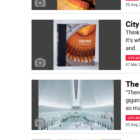
20 Aug 
City
Think 
It’s 
and
...
CITY AR
07 Mar 2
The 
“Ther
gigan
so ma
CITY AR
03 Aug 