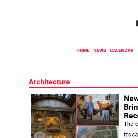
HOME
NEWS
CALENDAR
Architecture
New
Brin
Rec
There’
It’s c