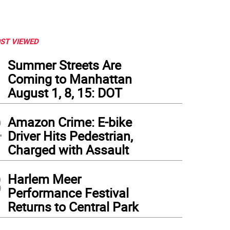
ST VIEWED
1
Summer Streets Are
Coming to Manhattan
August 1, 8, 15: DOT
2
Amazon Crime: E-bike
Driver Hits Pedestrian,
Charged with Assault
3
Harlem Meer
Performance Festival
Returns to Central Park