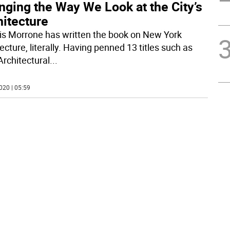
nging the Way We Look at the City’s
hitecture
is Morrone has written the book on New York
ecture, literally. Having penned 13 titles such as
Architectural
...
020 | 05:59