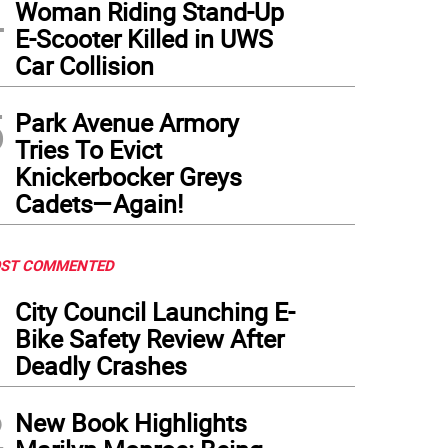
4
Woman Riding Stand-Up
E-Scooter Killed in UWS
Car Collision
5
Park Avenue Armory
Tries To Evict
Knickerbocker Greys
Cadets—Again!
ST COMMENTED
1
City Council Launching E-
Bike Safety Review After
Deadly Crashes
2
New Book Highlights