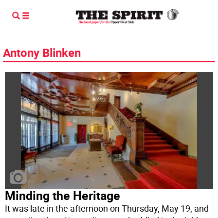
Antony Blinken
Minding the Heritage
It was late in the afternoon on Thursday, May 19, and