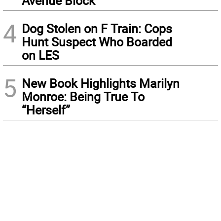
Avenue Block
4
Dog Stolen on F Train: Cops
Hunt Suspect Who Boarded
on LES
5
New Book Highlights Marilyn
Monroe: Being True To
“Herself”