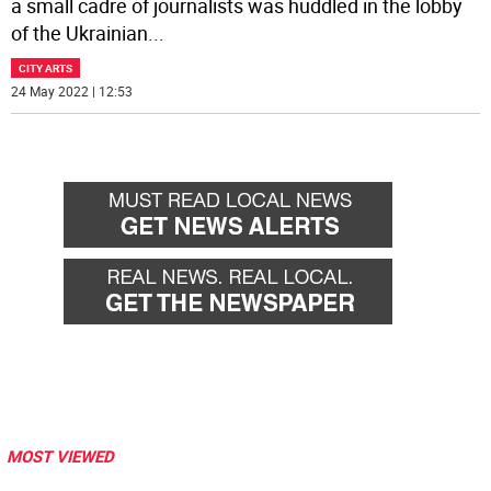
a small cadre of journalists was huddled in the lobby
of the Ukrainian
...
CITY ARTS
24 May 2022 | 12:53
MOST VIEWED