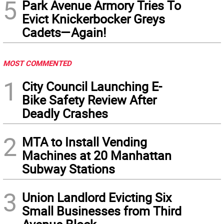
5
Park Avenue Armory Tries To
Evict Knickerbocker Greys
Cadets—Again!
MOST COMMENTED
1
City Council Launching E-
Bike Safety Review After
Deadly Crashes
2
MTA to Install Vending
Machines at 20 Manhattan
Subway Stations
3
Union Landlord Evicting Six
Small Businesses from Third