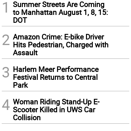
1
Summer Streets Are Coming
to Manhattan August 1, 8, 15:
DOT
2
Amazon Crime: E-bike Driver
Hits Pedestrian, Charged with
Assault
3
Harlem Meer Performance
Festival Returns to Central
Park
4
Woman Riding Stand-Up E-
Scooter Killed in UWS Car
Collision