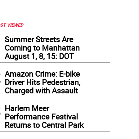
ST VIEWED
1
Summer Streets Are
Coming to Manhattan
August 1, 8, 15: DOT
2
Amazon Crime: E-bike
Driver Hits Pedestrian,
Charged with Assault
3
Harlem Meer
Performance Festival
Returns to Central Park