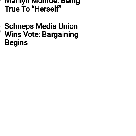
Marilyn Monroe: Being
True To “Herself”
3
Schneps Media Union
Wins Vote: Bargaining
Begins