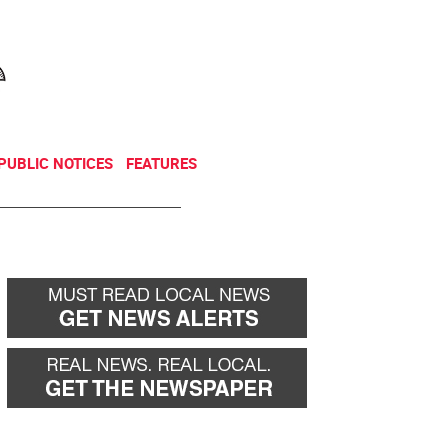
NEWSLETTER
DONATE
PUBLIC NOTICES
FEATURES