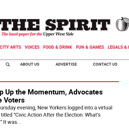
CITY ARTS
VOICES
FOOD & DRINK
FUN & GAMES
LEGALS & 
ABOUT US
ADVERTISE
CONTACT US
p Up the Momentum, Advocates
e Voters
ursday evening, New Yorkers logged into a virtual
titled “Civic Action After the Election: What’s
” It was
...