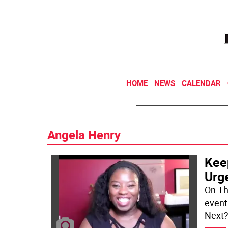
HOME
NEWS
CALENDAR
Angela Henry
Kee
Urg
On Th
event 
Next?