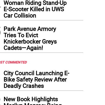
4
Woman Riding Stand-Up
E-Scooter Killed in UWS
Car Collision
5
Park Avenue Armory
Tries To Evict
Knickerbocker Greys
Cadets—Again!
ST COMMENTED
1
City Council Launching E-
Bike Safety Review After
Deadly Crashes
2
New Book Highlights