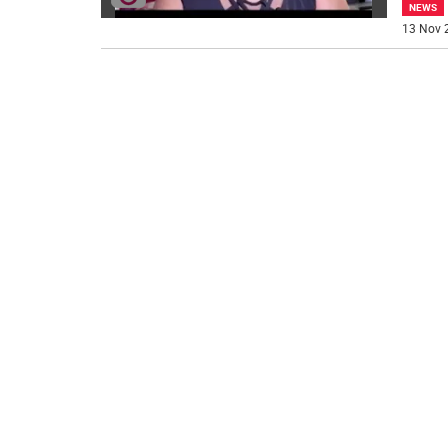
NEWS
13 Nov 