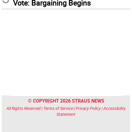
Vote: Bargaining Begins
© COPYRIGHT 2026 STRAUS NEWS
All Rights Reserved |
Terms of Service
|
Privacy Policy
|
Accessibility
Statement