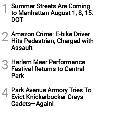
1
Summer Streets Are Coming
to Manhattan August 1, 8, 15:
DOT
2
Amazon Crime: E-bike Driver
Hits Pedestrian, Charged with
Assault
3
Harlem Meer Performance
Festival Returns to Central
Park
4
Park Avenue Armory Tries To
Evict Knickerbocker Greys
Cadets—Again!