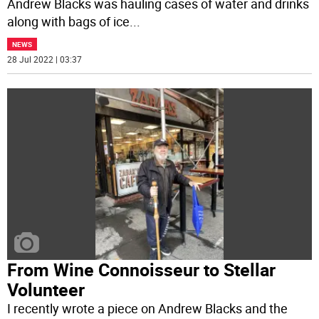
Andrew Blacks was hauling cases of water and drinks
along with bags of ice
...
NEWS
28 Jul 2022 | 03:37
From Wine Connoisseur to Stellar
Volunteer
I recently wrote a piece on Andrew Blacks and the