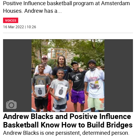
Positive Influence basketball program at Amsterdam
Houses. Andrew has a
...
VOICES
16 Mar 2022 | 10:26
Andrew Blacks and Positive Influence
Basketball Know How to Build Bridges
Andrew Blacks is one persistent, determined person.