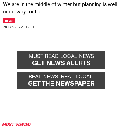
We are in the middle of winter but planning is well
underway for the
...
NEWS
28 Feb 2022 | 12:31
MOST VIEWED