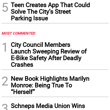
5
Teen Creates App That Could
Solve The City’s Street
Parking Issue
MOST COMMENTED
1
City Council Members
Launch Sweeping Review of
E-Bike Safety After Deadly
Crashes
2
New Book Highlights Marilyn
Monroe: Being True To
“Herself”
3
Schneps Media Union Wins