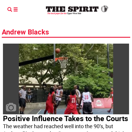
Andrew Blacks
Positive Influence Takes to the Courts
The weather had reached well into the 90’s, but