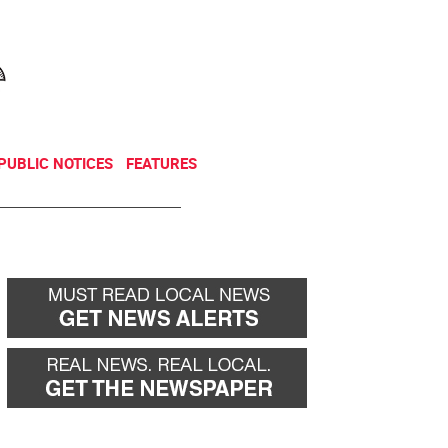
NEWSLETTER
DONATE
PUBLIC NOTICES
FEATURES