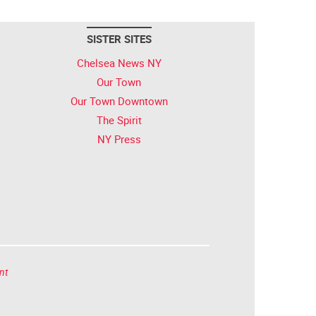
SISTER SITES
Chelsea News NY
Our Town
Our Town Downtown
The Spirit
NY Press
nt