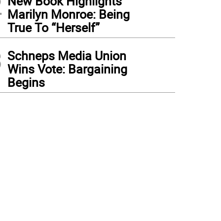
2
New Book Highlights
Marilyn Monroe: Being
True To “Herself”
3
Schneps Media Union
Wins Vote: Bargaining
Begins