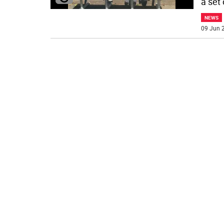
a set
NEWS
09 Jun 2