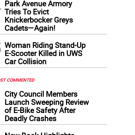
4
Park Avenue Armory
Tries To Evict
Knickerbocker Greys
Cadets—Again!
5
Woman Riding Stand-Up
E-Scooter Killed in UWS
Car Collision
ST COMMENTED
1
City Council Members
Launch Sweeping Review
of E-Bike Safety After
Deadly Crashes