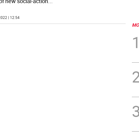
 of new social-action
...
022 | 12:54
MO