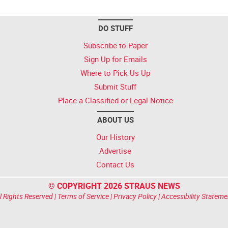
DO STUFF
Subscribe to Paper
Sign Up for Emails
Where to Pick Us Up
Submit Stuff
Place a Classified or Legal Notice
ABOUT US
Our History
Advertise
Contact Us
© COPYRIGHT 2026 STRAUS NEWS
l Rights Reserved |
Terms of Service
|
Privacy Policy
|
Accessibility Stateme