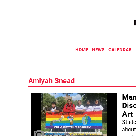
HOME
NEWS
CALENDAR
Amiyah Snead
Man
Dis
Art
Stude
about