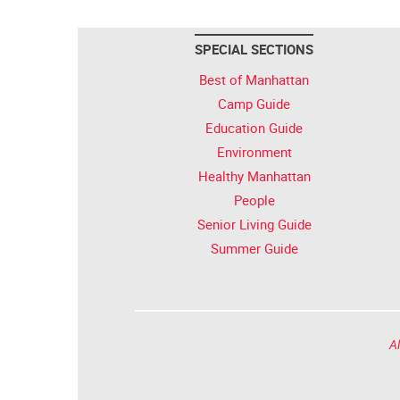
SPECIAL SECTIONS
Best of Manhattan
Camp Guide
Education Guide
Environment
Healthy Manhattan
People
Senior Living Guide
Summer Guide
Al