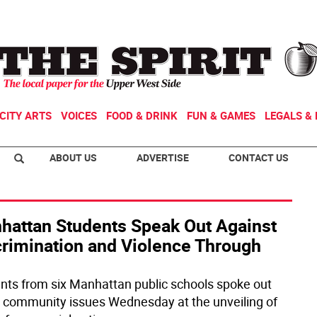
CITY ARTS
VOICES
FOOD & DRINK
FUN & GAMES
LEGALS & 
ABOUT US
ADVERTISE
CONTACT US
hattan Students Speak Out Against
crimination and Violence Through
nts from six Manhattan public schools spoke out
 community issues Wednesday at the unveiling of