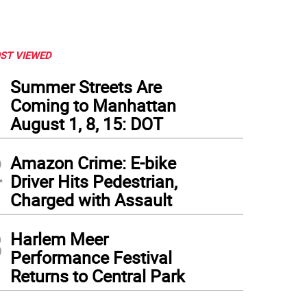
ST VIEWED
1
Summer Streets Are
Coming to Manhattan
August 1, 8, 15: DOT
2
Amazon Crime: E-bike
Driver Hits Pedestrian,
Charged with Assault
3
Harlem Meer
Performance Festival
Returns to Central Park