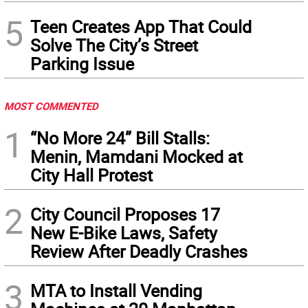
5
Teen Creates App That Could
Solve The City’s Street
Parking Issue
MOST COMMENTED
1
“No More 24” Bill Stalls:
Menin, Mamdani Mocked at
City Hall Protest
2
City Council Proposes 17
New E-Bike Laws, Safety
Review After Deadly Crashes
3
MTA to Install Vending