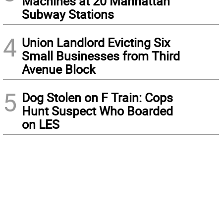
Machines at 20 Manhattan
Subway Stations
4
Union Landlord Evicting Six
Small Businesses from Third
Avenue Block
5
Dog Stolen on F Train: Cops
Hunt Suspect Who Boarded
on LES