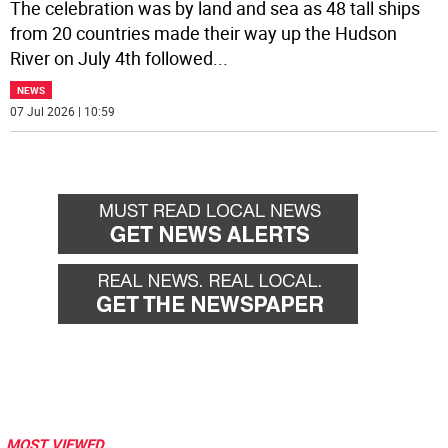
The celebration was by land and sea as 48 tall ships
from 20 countries made their way up the Hudson
River on July 4th followed
...
NEWS
07 Jul 2026 | 10:59
MOST VIEWED