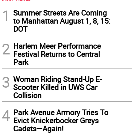
1
Summer Streets Are Coming
to Manhattan August 1, 8, 15:
DOT
2
Harlem Meer Performance
Festival Returns to Central
Park
3
Woman Riding Stand-Up E-
Scooter Killed in UWS Car
Collision
4
Park Avenue Armory Tries To
Evict Knickerbocker Greys
Cadets—Again!