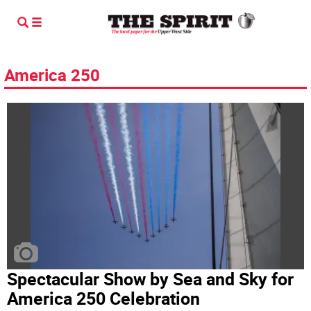
America 250
Spectacular Show by Sea and Sky for
America 250 Celebration