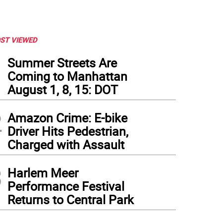
ST VIEWED
1
Summer Streets Are
Coming to Manhattan
August 1, 8, 15: DOT
2
Amazon Crime: E-bike
Driver Hits Pedestrian,
Charged with Assault
3
Harlem Meer
Performance Festival
Returns to Central Park