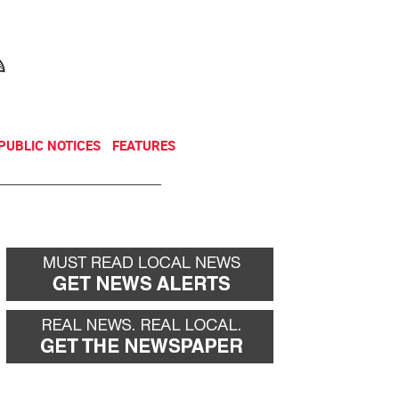
NEWSLETTER
DONATE
PUBLIC NOTICES
FEATURES