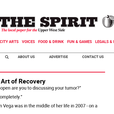
CITY ARTS
VOICES
FOOD & DRINK
FUN & GAMES
LEGALS & 
ABOUT US
ADVERTISE
CONTACT US
 Art of Recovery
open are you to discussing your tumor?”
completely.”
 Vega was in the middle of her life in 2007 ‒ on a