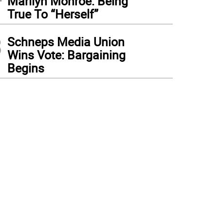
Marilyn Monroe: Being
True To “Herself”
3
Schneps Media Union
Wins Vote: Bargaining
Begins