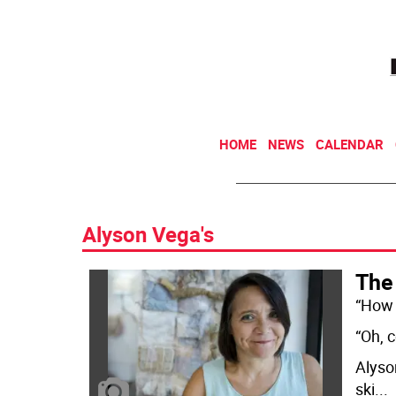
HOME
NEWS
CALENDAR
Alyson Vega's
The
“How 
“Oh, 
Alyson
ski
...