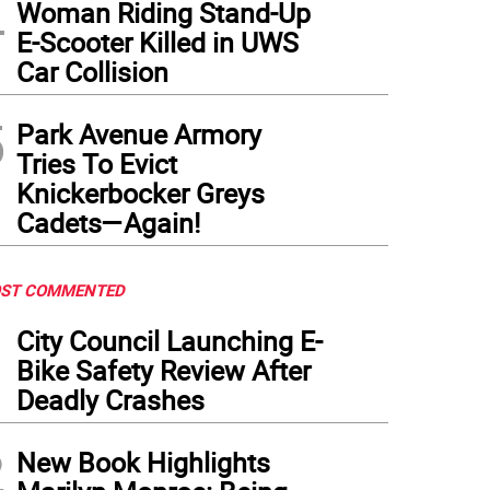
4
Woman Riding Stand-Up
E-Scooter Killed in UWS
Car Collision
5
Park Avenue Armory
Tries To Evict
Knickerbocker Greys
Cadets—Again!
ST COMMENTED
1
City Council Launching E-
Bike Safety Review After
Deadly Crashes
2
New Book Highlights