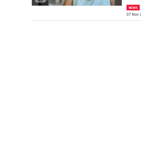
NEWS
07 Nov 