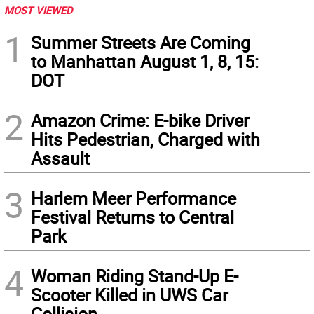
MOST VIEWED
1
Summer Streets Are Coming
to Manhattan August 1, 8, 15:
DOT
2
Amazon Crime: E-bike Driver
Hits Pedestrian, Charged with
Assault
3
Harlem Meer Performance
Festival Returns to Central
Park
4
Woman Riding Stand-Up E-
Scooter Killed in UWS Car
Collision