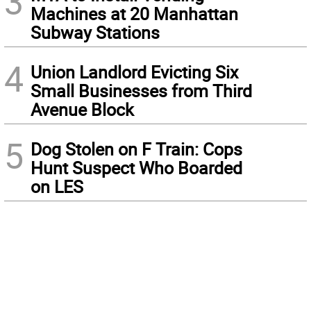
3
Machines at 20 Manhattan
Subway Stations
4
Union Landlord Evicting Six
Small Businesses from Third
Avenue Block
5
Dog Stolen on F Train: Cops
Hunt Suspect Who Boarded
on LES