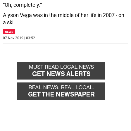
“Oh, completely.”
Alyson Vega was in the middle of her life in 2007 ‒ on
a ski
...
NEWS
07 Nov 2019 | 03:52