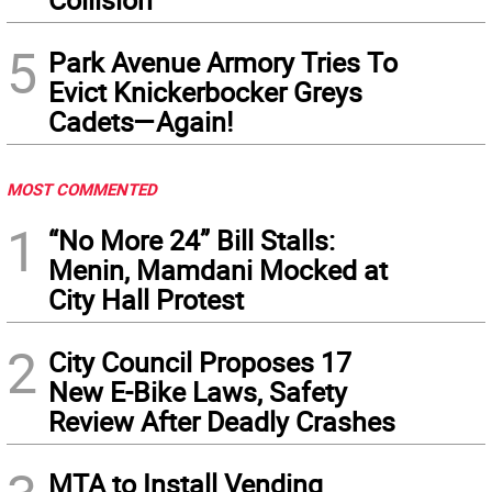
5
Park Avenue Armory Tries To
Evict Knickerbocker Greys
Cadets—Again!
MOST COMMENTED
1
“No More 24” Bill Stalls:
Menin, Mamdani Mocked at
City Hall Protest
2
City Council Proposes 17
New E-Bike Laws, Safety
Review After Deadly Crashes
MTA to Install Vending