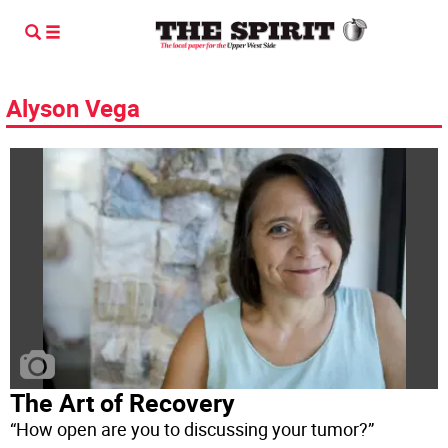
Alyson Vega
The Art of Recovery
“How open are you to discussing your tumor?”