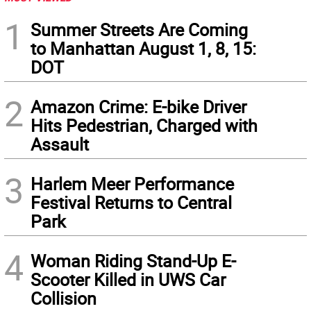
1
Summer Streets Are Coming
to Manhattan August 1, 8, 15:
DOT
2
Amazon Crime: E-bike Driver
Hits Pedestrian, Charged with
Assault
3
Harlem Meer Performance
Festival Returns to Central
Park
4
Woman Riding Stand-Up E-
Scooter Killed in UWS Car
Collision