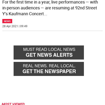
For the first time in a year, live performances — with
in-person audiences — are resuming at 92nd Street
Y’s Kaufmann Concert
...
NEWS
28 Apr 2021 | 09:49
MOST VIEWED