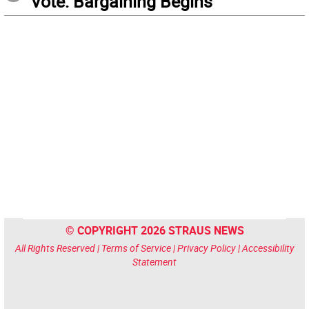
Vote: Bargaining Begins
© COPYRIGHT 2026 STRAUS NEWS
All Rights Reserved |
Terms of Service
|
Privacy Policy
|
Accessibility
Statement