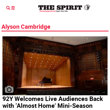
Alyson Cambridge
92Y Welcomes Live Audiences Back
with ‘Almost Home’ Mini-Season