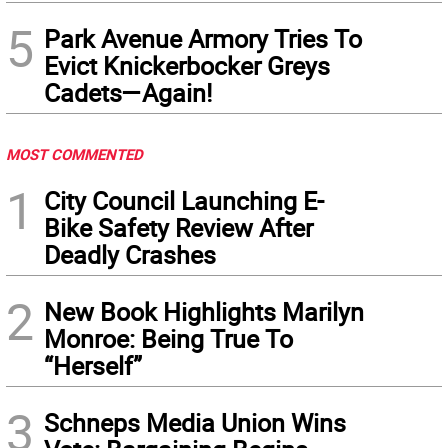
5
Park Avenue Armory Tries To
Evict Knickerbocker Greys
Cadets—Again!
MOST COMMENTED
1
City Council Launching E-
Bike Safety Review After
Deadly Crashes
2
New Book Highlights Marilyn
Monroe: Being True To
“Herself”
3
Schneps Media Union Wins