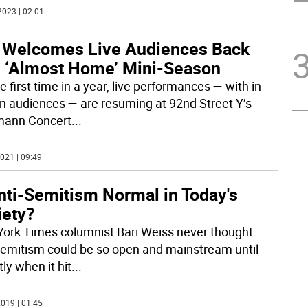
2023 | 02:01
 Welcomes Live Audiences Back
h ‘Almost Home’ Mini-Season
e first time in a year, live performances — with in-
n audiences — are resuming at 92nd Street Y’s
mann Concert
...
021 | 09:49
nti-Semitism Normal in Today's
iety?
ork Times columnist Bari Weiss never thought
Semitism could be so open and mainstream until
ly when it hit
...
019 | 01:45