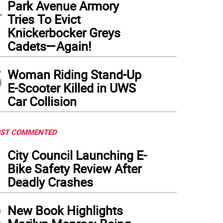
4
Park Avenue Armory
Tries To Evict
Knickerbocker Greys
Cadets—Again!
5
Woman Riding Stand-Up
E-Scooter Killed in UWS
Car Collision
ST COMMENTED
1
City Council Launching E-
Bike Safety Review After
Deadly Crashes
2
New Book Highlights