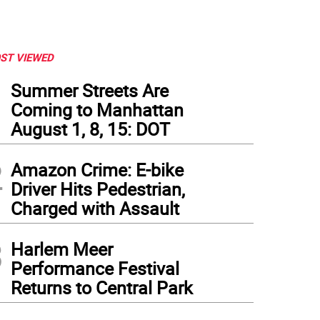
ST VIEWED
1
Summer Streets Are
Coming to Manhattan
August 1, 8, 15: DOT
2
Amazon Crime: E-bike
Driver Hits Pedestrian,
Charged with Assault
3
Harlem Meer
Performance Festival
Returns to Central Park