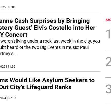
025 | 05:01
anne Cash Surprises by Bringing
MO
tery Guest’ Elvis Costello into Her
Y Concert
 weren’t living under a rock last week in the city, you
ubt heard of the two Big Events in music: Paul
tney’s
...
025 | 11:35
ms Would Like Asylum Seekers to
 Out City’s Lifeguard Ranks
2024 | 02:51