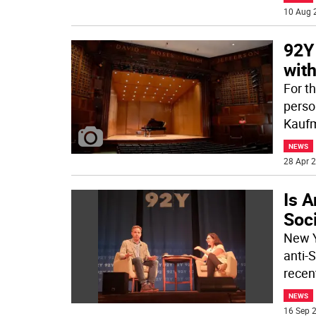
10 Aug 
92Y
wit
For th
perso
Kauf
NEWS
28 Apr 2
Is A
Soc
New Y
anti-
recent
NEWS
16 Sep 2