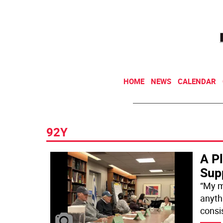
HOME
NEWS
CALENDAR
92Y
A P
Supp
“My m
anyth
consis