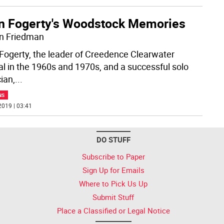
n Fogerty's Woodstock Memories
n Friedman
Fogerty, the leader of Creedence Clearwater
al in the 1960s and 1970s, and a successful solo
ian,
...
NS
2019 | 03:41
DO STUFF
Subscribe to Paper
Sign Up for Emails
Where to Pick Us Up
Submit Stuff
Place a Classified or Legal Notice