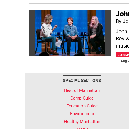
Joh
By Jo
John 
Reviv
music
COLUM
11 Aug 
SPECIAL SECTIONS
Best of Manhattan
Camp Guide
Education Guide
Environment
Healthy Manhattan
People