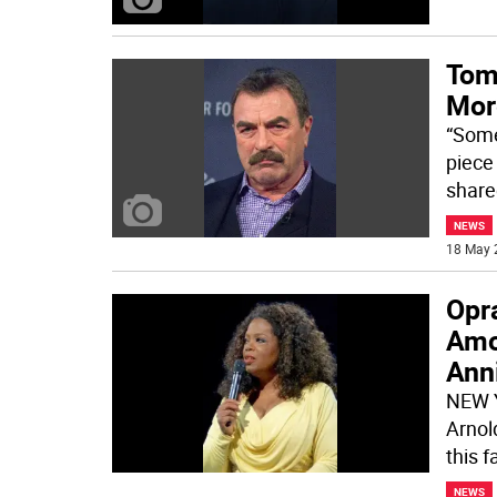
Tom
Mor
“Some
piece
share
NEWS
18 May 
Opr
Amo
Anni
NEW Y
Arnol
this f
NEWS