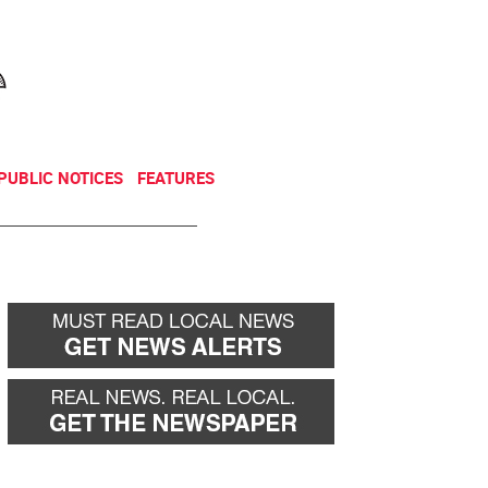
NEWSLETTER
DONATE
PUBLIC NOTICES
FEATURES