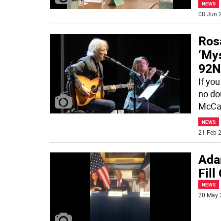
NEWS
08 Jun 2
Ros
‘Mys
92N
If you
no do
McCar
NEWS
21 Feb 2
Ada
Fill
NEWS
20 May 