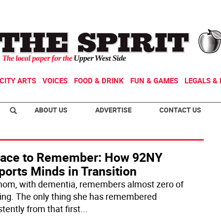
CITY ARTS
VOICES
FOOD & DRINK
FUN & GAMES
LEGALS & 
ABOUT US
ADVERTISE
CONTACT US
lace to Remember: How 92NY
orts Minds in Transition
om, with dementia, remembers almost zero of
ing. The only thing she has remembered
tently from that first
...