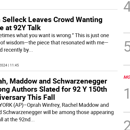
 Selleck Leaves Crowd Wanting
e at 92Y Talk
times what you want is wrong.” This is just one
 of wisdom—the piece that resonated with me—
d recently by
...
2024 | 11:45
MO
ah, Maddow and Schwarzenegger
ng Authors Slated for 92 Y 150th
versary This Fall
ORK (AP)–Oprah Winfrey, Rachel Maddow and
d Schwarzenegger will be among those appearing
all at the 92nd
...