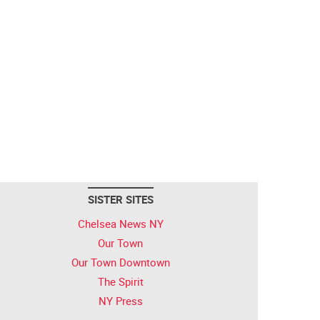
SISTER SITES
Chelsea News NY
Our Town
Our Town Downtown
The Spirit
NY Press