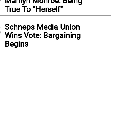
Marilyn Monroe: Being
True To “Herself”
3
Schneps Media Union
Wins Vote: Bargaining
Begins